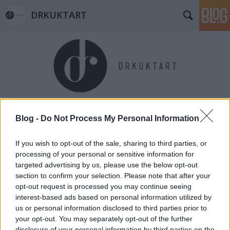
DRKUKTART
Címkék
»
zsigmond_dora
Blog -
Do Not Process My Personal Information
If you wish to opt-out of the sale, sharing to third parties, or
processing of your personal or sensitive information for
targeted advertising by us, please use the below opt-out
section to confirm your selection. Please note that after your
opt-out request is processed you may continue seeing
interest-based ads based on personal information utilized by
us or personal information disclosed to third parties prior to
your opt-out. You may separately opt-out of the further
disclosure of your personal information by third parties on the