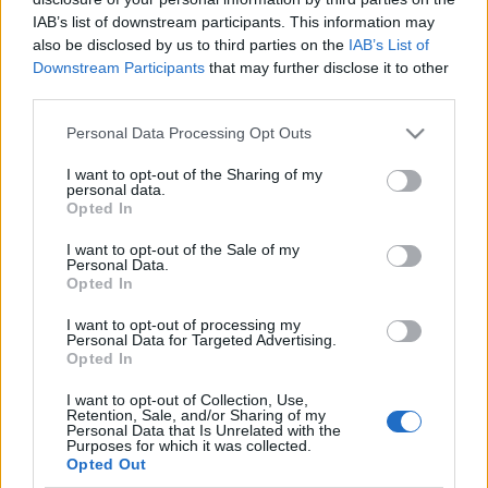
IAB’s list of downstream participants. This information may
also be disclosed by us to third parties on the
IAB’s List of
Downstream Participants
that may further disclose it to other
third parties.
MARIE CLAIRE FASHION DAYS 2015
Please note that this website/app uses one or more Google
Personal Data Processing Opt Outs
(Mcfd 2015 in Budapest)
services and may gather and store information including but
not limited to your visit or usage behaviour. You may click to
I want to opt-out of the Sharing of my
drkuktart
•
2015. december 01.
0
personal data.
grant or deny consent to Google and its third-party tags to
Opted In
use your data for below specified purposes in below Google
consent section.
I want to opt-out of the Sale of my
Personal Data.
Opted In
I want to opt-out of processing my
Personal Data for Targeted Advertising.
Opted In
I want to opt-out of Collection, Use,
Retention, Sale, and/or Sharing of my
Personal Data that Is Unrelated with the
Purposes for which it was collected.
Opted Out