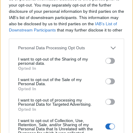
your opt-out. You may separately opt-out of the further
disclosure of your personal information by third parties on the
IAB’s list of downstream participants. This information may
also be disclosed by us to third parties on the
IAB’s List of
NEKÜNK FŐZTÉK, MI PEDIG
Downstream Participants
that may further disclose it to other
third parties.
MEGETTÜK (Neked Főztem gastropub
Please note that this website/app uses one or more Google
Personal Data Processing Opt Outs
in Zánka, Balaton, Hungary)
services and may gather and store information including but
not limited to your visit or usage behaviour. You may click to
I want to opt-out of the Sharing of my
drkuktart
•
2016. július 13.
6
personal data.
grant or deny consent to Google and its third-party tags to
Opted In
use your data for below specified purposes in below Google
consent section.
I want to opt-out of the Sale of my
Personal Data.
Opted In
I want to opt-out of processing my
Personal Data for Targeted Advertising.
Opted In
I want to opt-out of Collection, Use,
Retention, Sale, and/or Sharing of my
Personal Data that Is Unrelated with the
Purposes for which it was collected.