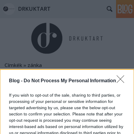
DRKUKTART
Címkék
»
zánka
Blog -
Do Not Process My Personal Information
If you wish to opt-out of the sale, sharing to third parties, or
processing of your personal or sensitive information for
targeted advertising by us, please use the below opt-out
section to confirm your selection. Please note that after your
opt-out request is processed you may continue seeing
interest-based ads based on personal information utilized by
us or personal information disclosed to third parties prior to