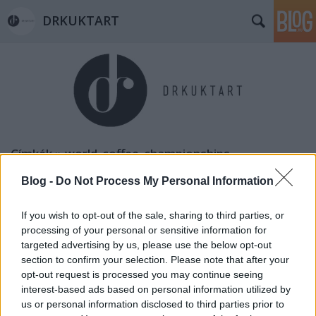
DRKUKTART
Címkék
»
world_coffee_championships
Blog -
Do Not Process My Personal Information
If you wish to opt-out of the sale, sharing to third parties, or
processing of your personal or sensitive information for
targeted advertising by us, please use the below opt-out
section to confirm your selection. Please note that after your
opt-out request is processed you may continue seeing
interest-based ads based on personal information utilized by
us or personal information disclosed to third parties prior to