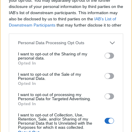
your opt-out. You may separately opt-out of the further
disclosure of your personal information by third parties on the
IAB’s list of downstream participants. This information may
also be disclosed by us to third parties on the
IAB’s List of
Downstream Participants
that may further disclose it to other
ILYEN IS VOLT A BUDAPEST100 2015-
third parties.
BEN (Event Budapest100 in 2015)
Please note that this website/app uses one or more Google
Personal Data Processing Opt Outs
services and may gather and store information including but
drkuktart
•
2015. április 29.
1
not limited to your visit or usage behaviour. You may click to
I want to opt-out of the Sharing of my
personal data.
grant or deny consent to Google and its third-party tags to
Opted In
use your data for below specified purposes in below Google
consent section.
I want to opt-out of the Sale of my
Personal Data.
Opted In
I want to opt-out of processing my
Personal Data for Targeted Advertising.
Opted In
I want to opt-out of Collection, Use,
Retention, Sale, and/or Sharing of my
Personal Data that Is Unrelated with the
Purposes for which it was collected.