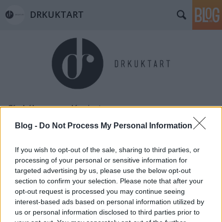
DRKUKTART
Címkék
»
wesselényi_utca
Blog -
Do Not Process My Personal Information
If you wish to opt-out of the sale, sharing to third parties, or
processing of your personal or sensitive information for
targeted advertising by us, please use the below opt-out
section to confirm your selection. Please note that after your
opt-out request is processed you may continue seeing
interest-based ads based on personal information utilized by
us or personal information disclosed to third parties prior to