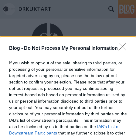
DRKUKTART
Blog -
Do Not Process My Personal Information
If you wish to opt-out of the sale, sharing to third parties, or
Címkék
»
weaving_mill
processing of your personal or sensitive information for
Belvárosi Szövöde akár kezdőknek is
targeted advertising by us, please use the below opt-out
section to confirm your selection. Please note that after your
(LITTLE WAIVING MILL IN THE
opt-out request is processed you may continue seeing
DOWNTOWN)
interest-based ads based on personal information utilized by
us or personal information disclosed to third parties prior to
drkuktart
•
2014. július 16.
2
your opt-out. You may separately opt-out of the further
disclosure of your personal information by third parties on the
IAB’s list of downstream participants. This information may
also be disclosed by us to third parties on the
IAB’s List of
Downstream Participants
that may further disclose it to other