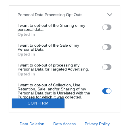
third parties.
Please note that this website/app uses one or more Google
Personal Data Processing Opt Outs
services and may gather and store information including but
not limited to your visit or usage behaviour. You may click to
I want to opt-out of the Sharing of my
personal data.
grant or deny consent to Google and its third-party tags to
Opted In
use your data for below specified purposes in below Google
consent section.
I want to opt-out of the Sale of my
Personal Data.
Opted In
I want to opt-out of processing my
For English scroll down
Personal Data for Targeted Advertising.
Rendkívül sok előnye van a Budapesten történő
Opted In
bóklászásnak. Az egyik az, hogy céltalanul ballagva
I want to opt-out of Collection, Use,
olyan helyekre ...
Retention, Sale, and/or Sharing of my
Personal Data that Is Unrelated with the
Purposes for which it was collected.
Opted Out
CONFIRM
Google consents
Data Deletion
Data Access
Privacy Policy
I want to allow Google to enable storage