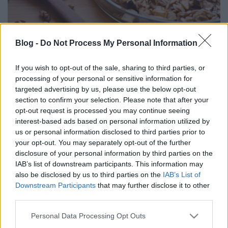
Blog -
Do Not Process My Personal Information
DRKONYHART: ALMÁS-MANGÓS
If you wish to opt-out of the sale, sharing to third parties, or
RÓZSAKALÁCS (Apple-mango loaf)
processing of your personal or sensitive information for
targeted advertising by us, please use the below opt-out
drkuktart
•
2017. május 04.
0
section to confirm your selection. Please note that after your
opt-out request is processed you may continue seeing
interest-based ads based on personal information utilized by
us or personal information disclosed to third parties prior to
your opt-out. You may separately opt-out of the further
disclosure of your personal information by third parties on the
IAB’s list of downstream participants. This information may
also be disclosed by us to third parties on the
IAB’s List of
Downstream Participants
that may further disclose it to other
third parties.
Please note that this website/app uses one or more Google
Personal Data Processing Opt Outs
services and may gather and store information including but