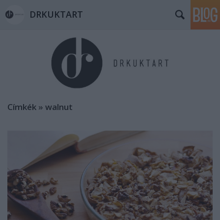
DRKUKTART
Címkék
»
walnut