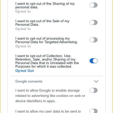
not limited to your visit or usage behaviour. You may click to
I want to opt-out of the Sharing of my
personal data.
grant or deny consent to Google and its third-party tags to
Opted In
use your data for below specified purposes in below Google
A legegyszerűbb megoldásra törekszem, ami azt
consent section.
I want to opt-out of the Sale of my
jelenti, hogy lehetőleg olyan sütiket készítek, amihez
Personal Data.
Opted In
éppen minden hozzávaló fellelhető otthon. ...
I want to opt-out of processing my
Personal Data for Targeted Advertising.
Opted In
I want to opt-out of Collection, Use,
Retention, Sale, and/or Sharing of my
Personal Data that Is Unrelated with the
Purposes for which it was collected.
Opted Out
Google consents
I want to allow Google to enable storage
related to advertising like cookies on web or
device identifiers in apps.
I want to allow my user data to be sent to