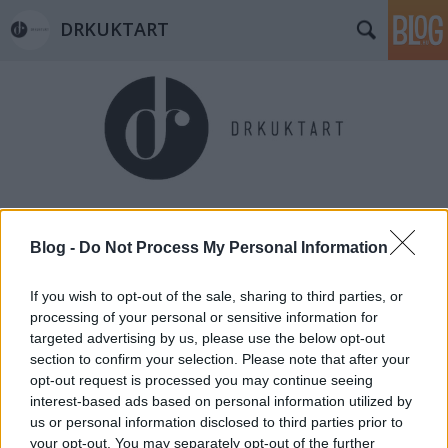
DRKUKTART
Címkék
»
viragneked.hu
Blog -
Do Not Process My Personal Information
If you wish to opt-out of the sale, sharing to third parties, or
processing of your personal or sensitive information for
targeted advertising by us, please use the below opt-out
section to confirm your selection. Please note that after your
opt-out request is processed you may continue seeing
interest-based ads based on personal information utilized by
us or personal information disclosed to third parties prior to
your opt-out. You may separately opt-out of the further