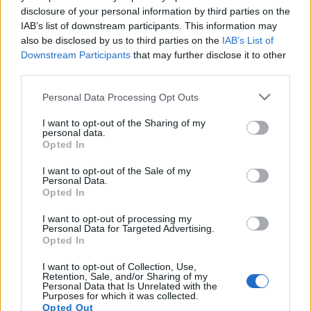
disclosure of your personal information by third parties on the
IAB’s list of downstream participants. This information may
also be disclosed by us to third parties on the
IAB’s List of
Downstream Participants
that may further disclose it to other
KÁVÉHÁZAK ÉJSZAKÁJA: KÁVÉHÁZI
third parties.
SZÓVIRÁGOK
Please note that this website/app uses one or more Google
Personal Data Processing Opt Outs
services and may gather and store information including but
drkuktart
•
2018. május 17.
0
not limited to your visit or usage behaviour. You may click to
I want to opt-out of the Sharing of my
personal data.
grant or deny consent to Google and its third-party tags to
Opted In
use your data for below specified purposes in below Google
consent section.
I want to opt-out of the Sale of my
Personal Data.
Opted In
I want to opt-out of processing my
Personal Data for Targeted Advertising.
Opted In
I want to opt-out of Collection, Use,
Retention, Sale, and/or Sharing of my
Personal Data that Is Unrelated with the
Purposes for which it was collected.
Opted Out