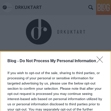
DRKUKTART
Címkék
»
vajkaramella
Blog -
Do Not Process My Personal Information
If you wish to opt-out of the sale, sharing to third parties, or
processing of your personal or sensitive information for
targeted advertising by us, please use the below opt-out
section to confirm your selection. Please note that after your
opt-out request is processed you may continue seeing
interest-based ads based on personal information utilized by
us or personal information disclosed to third parties prior to
your opt-out. You may separately opt-out of the further