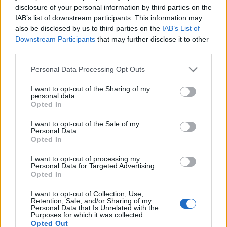
disclosure of your personal information by third parties on the
IAB’s list of downstream participants. This information may
also be disclosed by us to third parties on the
IAB’s List of
Downstream Participants
that may further disclose it to other
third parties.
DRKONYHART: VAJKARAMELLA
FALATKÁK (Home made caramel)
Please note that this website/app uses one or more Google
Personal Data Processing Opt Outs
services and may gather and store information including but
drkuktart
•
2018. december 30.
0
not limited to your visit or usage behaviour. You may click to
I want to opt-out of the Sharing of my
personal data.
grant or deny consent to Google and its third-party tags to
Opted In
use your data for below specified purposes in below Google
consent section.
I want to opt-out of the Sale of my
Personal Data.
Opted In
I want to opt-out of processing my
Personal Data for Targeted Advertising.
Opted In
I want to opt-out of Collection, Use,
Retention, Sale, and/or Sharing of my
Personal Data that Is Unrelated with the
Purposes for which it was collected.
Opted Out