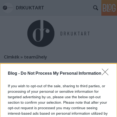
DRKUKTART
Címkék
»
teaműhely
Blog -
Do Not Process My Personal Information
If you wish to opt-out of the sale, sharing to third parties, or
processing of your personal or sensitive information for
targeted advertising by us, please use the below opt-out
section to confirm your selection. Please note that after your
opt-out request is processed you may continue seeing
interest-based ads based on personal information utilized by