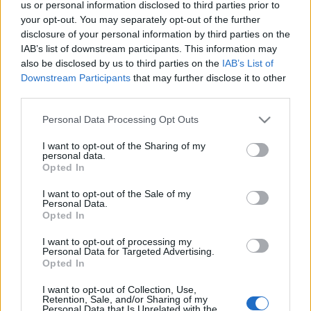
us or personal information disclosed to third parties prior to
your opt-out. You may separately opt-out of the further
disclosure of your personal information by third parties on the
IAB’s list of downstream participants. This information may
also be disclosed by us to third parties on the
IAB’s List of
TEÁZZUNK: JUN CHIYABARI TEA
Downstream Participants
that may further disclose it to other
MŰHELY A ZHAO ZHOU-VAL (Tea class
third parties.
Jun Chiyabari by Zhao Zhou,
Please note that this website/app uses one or more Google
Personal Data Processing Opt Outs
services and may gather and store information including but
Budapest)
not limited to your visit or usage behaviour. You may click to
I want to opt-out of the Sharing of my
personal data.
drkuktart
•
2016. július 15.
0
grant or deny consent to Google and its third-party tags to
Opted In
use your data for below specified purposes in below Google
consent section.
I want to opt-out of the Sale of my
Personal Data.
Opted In
I want to opt-out of processing my
Personal Data for Targeted Advertising.
Opted In
I want to opt-out of Collection, Use,
Retention, Sale, and/or Sharing of my
Personal Data that Is Unrelated with the