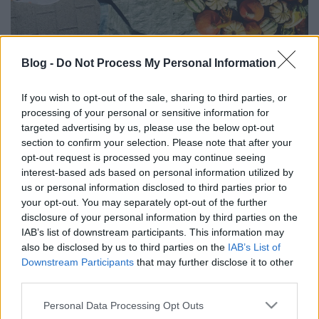
Blog -
Do Not Process My Personal Information
HELLÓ SZEPTEMBER! (Hello
If you wish to opt-out of the sale, sharing to third parties, or
September!)
processing of your personal or sensitive information for
targeted advertising by us, please use the below opt-out
drkuktart
•
2016. szeptember 01.
0
section to confirm your selection. Please note that after your
opt-out request is processed you may continue seeing
interest-based ads based on personal information utilized by
us or personal information disclosed to third parties prior to
your opt-out. You may separately opt-out of the further
disclosure of your personal information by third parties on the
IAB’s list of downstream participants. This information may
also be disclosed by us to third parties on the
IAB’s List of
Downstream Participants
that may further disclose it to other
third parties.
Please note that this website/app uses one or more Google
Personal Data Processing Opt Outs
services and may gather and store information including but