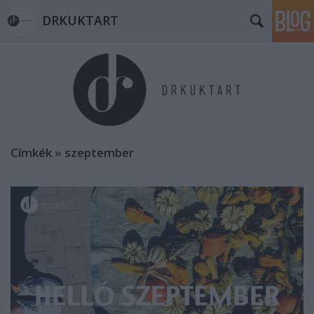
DRKUKTART
Címkék
»
szeptember