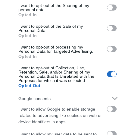
not limited to your visit or usage behaviour. You may click to
I want to opt-out of the Sharing of my
personal data.
grant or deny consent to Google and its third-party tags to
Opted In
use your data for below specified purposes in below Google
consent section.
I want to opt-out of the Sale of my
Personal Data.
Kicsit gyorsan érkeztél, augusztusban lendültem
Opted In
igazán bele a nyaralásba.
...
I want to opt-out of processing my
Personal Data for Targeted Advertising.
Opted In
I want to opt-out of Collection, Use,
Retention, Sale, and/or Sharing of my
Personal Data that Is Unrelated with the
Purposes for which it was collected.
Opted Out
Google consents
I want to allow Google to enable storage
related to advertising like cookies on web or
device identifiers in apps.
I want to allow my user data to be sent to