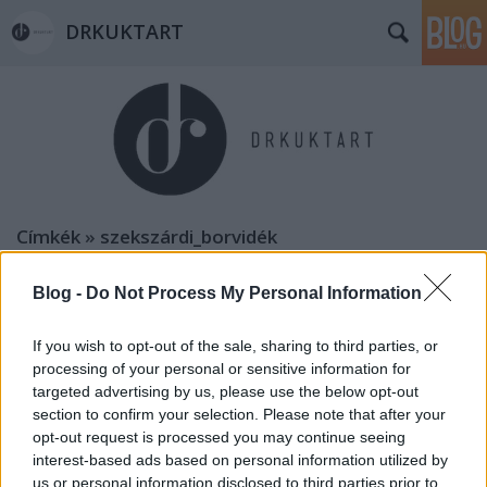
DRKUKTART
Címkék
»
szekszárdi_borvidék
Blog -
Do Not Process My Personal Information
If you wish to opt-out of the sale, sharing to third parties, or
processing of your personal or sensitive information for
targeted advertising by us, please use the below opt-out
section to confirm your selection. Please note that after your
opt-out request is processed you may continue seeing
interest-based ads based on personal information utilized by
us or personal information disclosed to third parties prior to