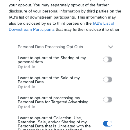
your opt-out. You may separately opt-out of the further
disclosure of your personal information by third parties on the
IAB’s list of downstream participants. This information may
also be disclosed by us to third parties on the
IAB’s List of
HÚSZ ESZTENDŐS A TAKLER
Downstream Participants
that may further disclose it to other
third parties.
BORBIRTOK (20th birthday of Takler
Please note that this website/app uses one or more Google
Personal Data Processing Opt Outs
Wine Estate, Szekszárd)
services and may gather and store information including but
not limited to your visit or usage behaviour. You may click to
I want to opt-out of the Sharing of my
drkuktart
•
2016. december 07.
0
personal data.
grant or deny consent to Google and its third-party tags to
Opted In
use your data for below specified purposes in below Google
consent section.
I want to opt-out of the Sale of my
Personal Data.
Opted In
I want to opt-out of processing my
Personal Data for Targeted Advertising.
Opted In
I want to opt-out of Collection, Use,
Retention, Sale, and/or Sharing of my
Personal Data that Is Unrelated with the
Purposes for which it was collected.