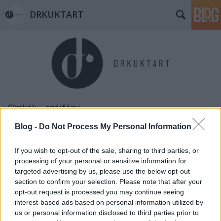
DRKUKTART
Címkék
»
szájfény
Blog -
Do Not Process My Personal Information
If you wish to opt-out of the sale, sharing to third parties, or
processing of your personal or sensitive information for
targeted advertising by us, please use the below opt-out
section to confirm your selection. Please note that after your
opt-out request is processed you may continue seeing
interest-based ads based on personal information utilized by
us or personal information disclosed to third parties prior to