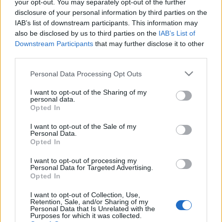
your opt-out. You may separately opt-out of the further
disclosure of your personal information by third parties on the
IAB’s list of downstream participants. This information may
also be disclosed by us to third parties on the
IAB’s List of
Downstream Participants
that may further disclose it to other
PIPERE PILLANATOK: RITUALS LA VIE
third parties.
EN ROSES SZÁJFÉNY (La Vie en Roses
Please note that this website/app uses one or more Google
Personal Data Processing Opt Outs
Smooth Colour Gloss by Rituals)
services and may gather and store information including but
not limited to your visit or usage behaviour. You may click to
I want to opt-out of the Sharing of my
drkuktart
•
2015. március 30.
0
personal data.
grant or deny consent to Google and its third-party tags to
Opted In
use your data for below specified purposes in below Google
consent section.
I want to opt-out of the Sale of my
Personal Data.
Opted In
I want to opt-out of processing my
Personal Data for Targeted Advertising.
Opted In
I want to opt-out of Collection, Use,
Retention, Sale, and/or Sharing of my
Personal Data that Is Unrelated with the
Purposes for which it was collected.