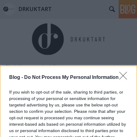
DRKUKTART
Címkék
»
sustainability
Blog -
Do Not Process My Personal Information
If you wish to opt-out of the sale, sharing to third parties, or
processing of your personal or sensitive information for
targeted advertising by us, please use the below opt-out
section to confirm your selection. Please note that after your
opt-out request is processed you may continue seeing
interest-based ads based on personal information utilized by
us or personal information disclosed to third parties prior to
your opt-out. You may separately opt-out of the further