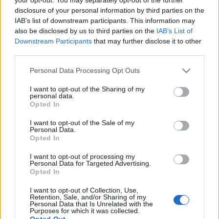
disclosure of your personal information by third parties on the
IAB’s list of downstream participants. This information may
also be disclosed by us to third parties on the
IAB’s List of
Downstream Participants
that may further disclose it to other
CSINÁLD MAGAD: GYERTYA OTTHONI
third parties.
KINCSEKBŐL
Please note that this website/app uses one or more Google
Personal Data Processing Opt Outs
services and may gather and store information including but
drkuktart
•
2021. május 21.
0
not limited to your visit or usage behaviour. You may click to
I want to opt-out of the Sharing of my
personal data.
grant or deny consent to Google and its third-party tags to
Opted In
use your data for below specified purposes in below Google
consent section.
I want to opt-out of the Sale of my
Personal Data.
Opted In
I want to opt-out of processing my
Personal Data for Targeted Advertising.
Opted In
I want to opt-out of Collection, Use,
Retention, Sale, and/or Sharing of my
Personal Data that Is Unrelated with the
Purposes for which it was collected.
Opted Out