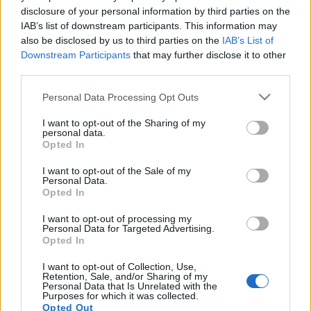
disclosure of your personal information by third parties on the
IAB’s list of downstream participants. This information may
also be disclosed by us to third parties on the
IAB’s List of
Downstream Participants
that may further disclose it to other
NAGY-HIDEG-HEGYI HAJCIHÓ
third parties.
Please note that this website/app uses one or more Google
drkuktart
•
2023. február 05.
0
Personal Data Processing Opt Outs
services and may gather and store information including but
not limited to your visit or usage behaviour. You may click to
I want to opt-out of the Sharing of my
personal data.
grant or deny consent to Google and its third-party tags to
Opted In
use your data for below specified purposes in below Google
consent section.
I want to opt-out of the Sale of my
Personal Data.
Opted In
I want to opt-out of processing my
Personal Data for Targeted Advertising.
Opted In
I want to opt-out of Collection, Use,
Retention, Sale, and/or Sharing of my
Personal Data that Is Unrelated with the
Purposes for which it was collected.
Opted Out