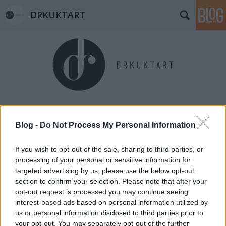
DRKUKTART
Címkék
»
sled
Blog -
Do Not Process My Personal Information
If you wish to opt-out of the sale, sharing to third parties, or
processing of your personal or sensitive information for
targeted advertising by us, please use the below opt-out
section to confirm your selection. Please note that after your
opt-out request is processed you may continue seeing
interest-based ads based on personal information utilized by
us or personal information disclosed to third parties prior to
your opt-out. You may separately opt-out of the further