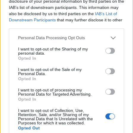
disclosure of your personal information by third parties on the
IAB’s list of downstream participants. This information may
also be disclosed by us to third parties on the
IAB’s List of
Downstream Participants
that may further disclose it to other
third parties.
FÉL NAP KASSÁN (Visit Kassa)
Please note that this website/app uses one or more Google
Personal Data Processing Opt Outs
drkuktart
•
2019. január 05.
0
services and may gather and store information including but
not limited to your visit or usage behaviour. You may click to
I want to opt-out of the Sharing of my
personal data.
grant or deny consent to Google and its third-party tags to
Opted In
use your data for below specified purposes in below Google
consent section.
I want to opt-out of the Sale of my
Personal Data.
Opted In
I want to opt-out of processing my
Personal Data for Targeted Advertising.
Opted In
I want to opt-out of Collection, Use,
Retention, Sale, and/or Sharing of my
Personal Data that Is Unrelated with the
Purposes for which it was collected.
Opted Out