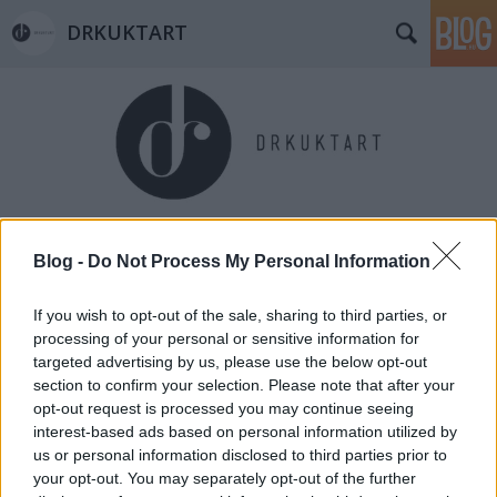
DRKUKTART
Címkék
»
schulek_frigyes
Blog -
Do Not Process My Personal Information
If you wish to opt-out of the sale, sharing to third parties, or
processing of your personal or sensitive information for
targeted advertising by us, please use the below opt-out
section to confirm your selection. Please note that after your
opt-out request is processed you may continue seeing
interest-based ads based on personal information utilized by
us or personal information disclosed to third parties prior to
your opt-out. You may separately opt-out of the further