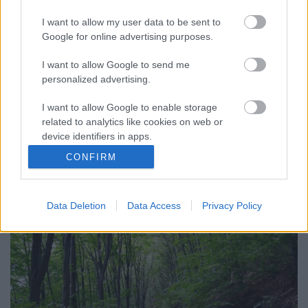
I want to allow my user data to be sent to
Google for online advertising purposes.
I want to allow Google to send me
TÚRÁZZUNK: ORSZÁGOS KÉKTÚRA 27.
personalized advertising.
Hollóházától Bózsváig
I want to allow Google to enable storage
drkuktart
•
2020. június 16.
0
related to analytics like cookies on web or
device identifiers in apps.
CONFIRM
I want to allow Google to enable storage
related to functionality of the website or app.
Data Deletion
Data Access
Privacy Policy
I want to allow Google to enable storage
related to personalization.
I want to allow Google to enable storage
related to security, including authentication
functionality and fraud prevention, and other
user protection.