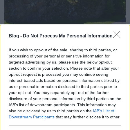
TÚRÁZZUNK: ORSZÁGOS KÉKTÚRA 27.
Blog -
Do Not Process My Personal Information
SZAKASZ - A MÁSODIK FELVONÁS
If you wish to opt-out of the sale, sharing to third parties, or
(Hungarian Blue trail 27)
processing of your personal or sensitive information for
targeted advertising by us, please use the below opt-out
Bózsvától a Nagy-Nyugodóig
section to confirm your selection. Please note that after your
drkuktart
•
2020. július 03.
0
opt-out request is processed you may continue seeing
interest-based ads based on personal information utilized by
us or personal information disclosed to third parties prior to
your opt-out. You may separately opt-out of the further
disclosure of your personal information by third parties on the
IAB’s list of downstream participants. This information may
also be disclosed by us to third parties on the
IAB’s List of
Downstream Participants
that may further disclose it to other
third parties.