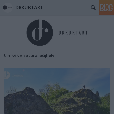
DRKUKTART
Címkék
»
sátoraljaújhely