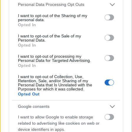
Please note that this website/app uses one or more Google
Personal Data Processing Opt Outs
services and may gather and store information including but
not limited to your visit or usage behaviour. You may click to
I want to opt-out of the Sharing of my
personal data.
grant or deny consent to Google and its third-party tags to
Opted In
use your data for below specified purposes in below Google
consent section.
I want to opt-out of the Sale of my
Biztosan nem ott folytatódik a történet, ahol
Personal Data.
Opted In
abbahagytam. Egyszerűen képtelenség, hogy
másként legyen. Ahogy telnek a hetek, bár az
I want to opt-out of processing my
alapérzet ...
Personal Data for Targeted Advertising.
Opted In
I want to opt-out of Collection, Use,
Retention, Sale, and/or Sharing of my
Personal Data that Is Unrelated with the
Purposes for which it was collected.
Opted Out
Google consents
I want to allow Google to enable storage
related to advertising like cookies on web or
device identifiers in apps.