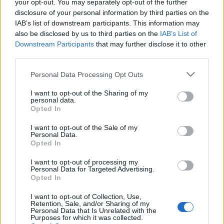
your opt-out. You may separately opt-out of the further
disclosure of your personal information by third parties on the
IAB’s list of downstream participants. This information may
also be disclosed by us to third parties on the
IAB’s List of
Downstream Participants
that may further disclose it to other
KULTURÁLIS ÖRÖKSÉG NAPJAI:
third parties.
SÁNDOR-PALOTA (Sándor Palace in
Please note that this website/app uses one or more Google
Personal Data Processing Opt Outs
Budapest)
services and may gather and store information including but
not limited to your visit or usage behaviour. You may click to
I want to opt-out of the Sharing of my
drkuktart
•
2015. szeptember 22.
2
personal data.
grant or deny consent to Google and its third-party tags to
Opted In
use your data for below specified purposes in below Google
consent section.
I want to opt-out of the Sale of my
Personal Data.
Opted In
I want to opt-out of processing my
Personal Data for Targeted Advertising.
Opted In
I want to opt-out of Collection, Use,
Retention, Sale, and/or Sharing of my
Personal Data that Is Unrelated with the
Purposes for which it was collected.