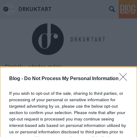
DRKUKTART
Címkék
»
sándor_móric
Blog -
Do Not Process My Personal Information
If you wish to opt-out of the sale, sharing to third parties, or
processing of your personal or sensitive information for
targeted advertising by us, please use the below opt-out
section to confirm your selection. Please note that after your
opt-out request is processed you may continue seeing
interest-based ads based on personal information utilized by
us or personal information disclosed to third parties prior to