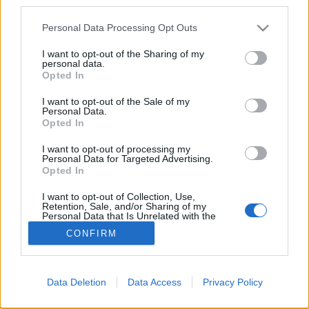
third parties.
Please note that this website/app uses one or more Google
Personal Data Processing Opt Outs
services and may gather and store information including but
not limited to your visit or usage behaviour. You may click to
I want to opt-out of the Sharing of my
personal data.
grant or deny consent to Google and its third-party tags to
Opted In
use your data for below specified purposes in below Google
consent section.
I want to opt-out of the Sale of my
Personal Data.
Opted In
For English scroll down
I want to opt-out of processing my
Ha már egy távoli spanyol vidékre vetett minket
Personal Data for Targeted Advertising.
"sanyarú" sorsunk, mit tehettünk volna mást,
Opted In
mobilitásunk megőrzése ...
I want to opt-out of Collection, Use,
Retention, Sale, and/or Sharing of my
Personal Data that Is Unrelated with the
Purposes for which it was collected.
CONFIRM
Opted Out
Google consents
Data Deletion
Data Access
Privacy Policy
I want to allow Google to enable storage
SÜTI BEÁLLÍTÁSOK MÓDOSÍTÁSA
related to advertising like cookies on web or