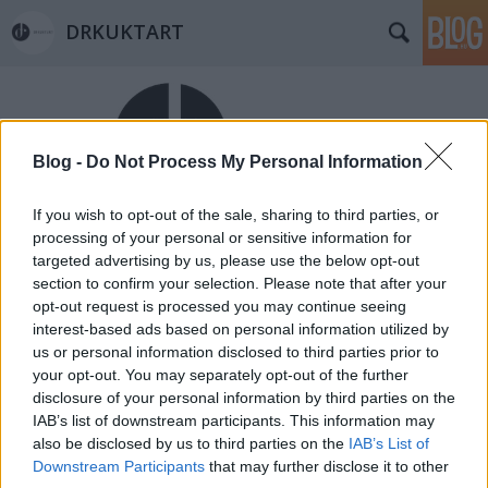
DRKUKTART
Blog -
Do Not Process My Personal Information
If you wish to opt-out of the sale, sharing to third parties, or
Címkék
»
rent-a-car
processing of your personal or sensitive information for
targeted advertising by us, please use the below opt-out
Ízig-vérig autókölcsönző (THE IDEAL
section to confirm your selection. Please note that after your
RENT-A-CAR IN BENISSA)
opt-out request is processed you may continue seeing
interest-based ads based on personal information utilized by
drkuktart
•
2014. június 26.
0
us or personal information disclosed to third parties prior to
your opt-out. You may separately opt-out of the further
disclosure of your personal information by third parties on the
IAB’s list of downstream participants. This information may
also be disclosed by us to third parties on the
IAB’s List of
Downstream Participants
that may further disclose it to other