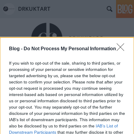
DRKUKTART
Blog -
Do Not Process My Personal Information
If you wish to opt-out of the sale, sharing to third parties, or
Címkék
»
preston_torta-manufaktúra
processing of your personal or sensitive information for
MÁLNAVELŐS-CSOKOLÁDÉTORTA
targeted advertising by us, please use the below opt-out
section to confirm your selection. Please note that after your
KÖLTEMÉNY A PRESTON SZALONBAN
opt-out request is processed you may continue seeing
(Heavenly delicious cakes in the
interest-based ads based on personal information utilized by
us or personal information disclosed to third parties prior to
Saloon of Preston House)
your opt-out. You may separately opt-out of the further
drkuktart
•
2015. február 02.
0
disclosure of your personal information by third parties on the
IAB’s list of downstream participants. This information may
also be disclosed by us to third parties on the
IAB’s List of
Downstream Participants
that may further disclose it to other