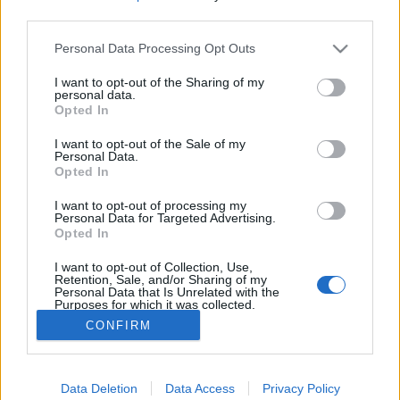
third parties.
Please note that this website/app uses one or more Google
Personal Data Processing Opt Outs
services and may gather and store information including but
not limited to your visit or usage behaviour. You may click to
I want to opt-out of the Sharing of my
personal data.
grant or deny consent to Google and its third-party tags to
Opted In
use your data for below specified purposes in below Google
consent section.
I want to opt-out of the Sale of my
Personal Data.
Opted In
I want to opt-out of processing my
Personal Data for Targeted Advertising.
Opted In
A hétvégére tervezett barátnős beszélgetéshez
léleksimogató helyszínt keresve megérzésünk a
I want to opt-out of Collection, Use,
Galamb utcába kalauzolt bennünket. ...
Retention, Sale, and/or Sharing of my
Personal Data that Is Unrelated with the
Purposes for which it was collected.
Opted Out
CONFIRM
Google consents
Data Deletion
Data Access
Privacy Policy
I want to allow Google to enable storage