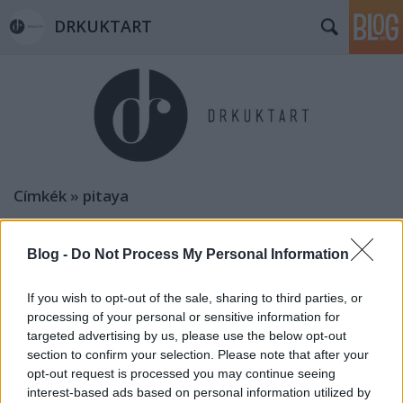
DRKUKTART
Címkék
»
pitaya
DRFRANCIART: BORDEAUX-I HABZSI-
DŐZSI KALAUZ (9 places to eat in
Blog -
Do Not Process My Personal Information
Bordeaux)
If you wish to opt-out of the sale, sharing to third parties, or
drkuktart
•
2015. január 04.
0
processing of your personal or sensitive information for
targeted advertising by us, please use the below opt-out
section to confirm your selection. Please note that after your
opt-out request is processed you may continue seeing
interest-based ads based on personal information utilized by