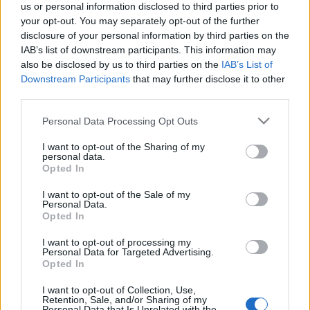
us or personal information disclosed to third parties prior to
your opt-out. You may separately opt-out of the further
disclosure of your personal information by third parties on the
IAB’s list of downstream participants. This information may
also be disclosed by us to third parties on the
IAB’s List of
Downstream Participants
that may further disclose it to other
third parties.
Please note that this website/app uses one or more Google
Personal Data Processing Opt Outs
services and may gather and store information including but
not limited to your visit or usage behaviour. You may click to
I want to opt-out of the Sharing of my
personal data.
grant or deny consent to Google and its third-party tags to
Opted In
use your data for below specified purposes in below Google
consent section.
I want to opt-out of the Sale of my
Personal Data.
Opted In
I want to opt-out of processing my
Personal Data for Targeted Advertising.
Opted In
I want to opt-out of Collection, Use,
Retention, Sale, and/or Sharing of my
Personal Data that Is Unrelated with the