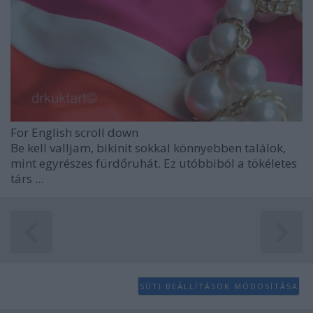
For English scroll down
Be kell valljam, bikinit sokkal könnyebben találok,
mint egyrészes fürdőruhát. Ez utóbbiból a tökéletes
társ ...
SÜTI BEÁLLÍTÁSOK MÓDOSÍTÁSA