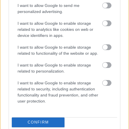
I want to allow Google to send me
personalized advertising.
I want to allow Google to enable storage
related to analytics like cookies on web or
device identifiers in apps.
I want to allow Google to enable storage
related to functionality of the website or app.
I want to allow Google to enable storage
related to personalization.
Medenceparti, Balaton melletti hűs föveny, a Duna
illata, fényfűzérek, véletlen érintések, a nappali
I want to allow Google to enable storage
meleget szellő lazító városi nyárest. ...
related to security, including authentication
functionality and fraud prevention, and other
user protection.
CONFIRM