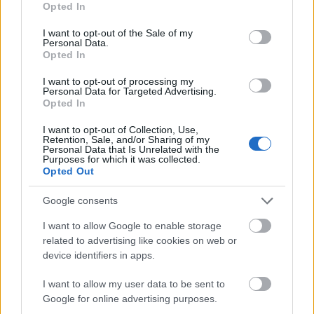
Opted In
use your data for below specified purposes in below Google
consent section.
I want to opt-out of the Sale of my
Personal Data.
Opted In
I want to opt-out of processing my
Personal Data for Targeted Advertising.
Opted In
I want to opt-out of Collection, Use,
Retention, Sale, and/or Sharing of my
Personal Data that Is Unrelated with the
Purposes for which it was collected.
Opted Out
Google consents
MEDENCEPARTI SIKK PELSOBAN (Pelso
I want to allow Google to enable storage
Swimwear 2017 collection)
related to advertising like cookies on web or
device identifiers in apps.
drkuktart
•
2017. április 20.
0
I want to allow my user data to be sent to
Google for online advertising purposes.