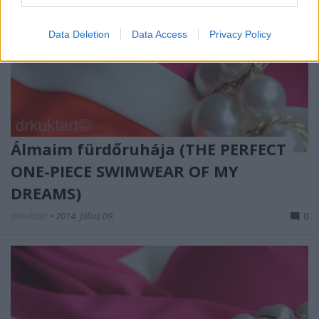
Data Deletion
Data Access
Privacy Policy
Álmaim fürdőruhája (THE PERFECT
ONE-PIECE SWIMWEAR OF MY
DREAMS)
drkuktart
•
2014. július 09.
0