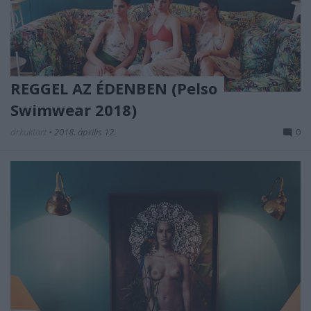
REGGEL AZ ÉDENBEN (Pelso
Swimwear 2018)
drkuktart
•
2018. április 12.
0