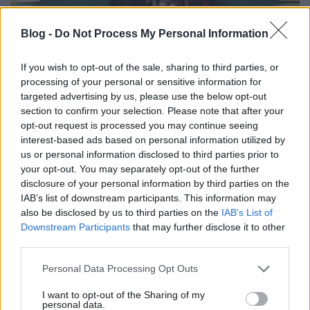
Blog -
Do Not Process My Personal Information
If you wish to opt-out of the sale, sharing to third parties, or
processing of your personal or sensitive information for
targeted advertising by us, please use the below opt-out
section to confirm your selection. Please note that after your
opt-out request is processed you may continue seeing
interest-based ads based on personal information utilized by
us or personal information disclosed to third parties prior to
your opt-out. You may separately opt-out of the further
disclosure of your personal information by third parties on the
IAB’s list of downstream participants. This information may
also be disclosed by us to third parties on the
IAB’s List of
Downstream Participants
that may further disclose it to other
third parties.
Édenbe repít idei kollekciójával a Pelso Swimwear
magyar fürdőruhamárka.
Please note that this website/app uses one or more Google
Personal Data Processing Opt Outs
...
services and may gather and store information including but
not limited to your visit or usage behaviour. You may click to
I want to opt-out of the Sharing of my
personal data.
grant or deny consent to Google and its third-party tags to