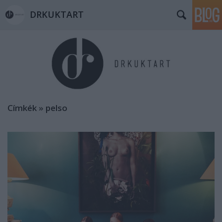
DRKUKTART
Címkék
»
pelso