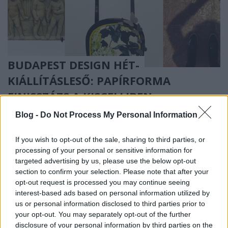
BUDAPEST DESIGN HÉT-
KIÁLLÍTÁSLESŐ: PAPÍRFORMA
FINISSZÁZS A KISCELLIBEN
(Paperwork and furniture exhibition
Blog -
Do Not Process My Personal Information
in Kiscelli Museum during Budapest
If you wish to opt-out of the sale, sharing to third parties, or
Design Week)
processing of your personal or sensitive information for
drkuktart
•
2015. október 13.
1
targeted advertising by us, please use the below opt-out
section to confirm your selection. Please note that after your
opt-out request is processed you may continue seeing
interest-based ads based on personal information utilized by
us or personal information disclosed to third parties prior to
your opt-out. You may separately opt-out of the further
disclosure of your personal information by third parties on the