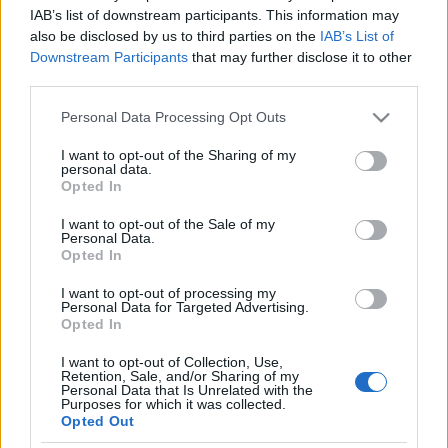
IAB’s list of downstream participants. This information may
also be disclosed by us to third parties on the
IAB’s List of
Downstream Participants
that may further disclose it to other
third parties.
Please note that this website/app uses one or more Google
Personal Data Processing Opt Outs
services and may gather and store information including but
Egyik szemem sír, a másik nevet. Sír, mert véget ért a
not limited to your visit or usage behaviour. You may click to
I want to opt-out of the Sharing of my
Kiscelli Múzeum és a Karcsi Papírboltja közös
personal data.
grant or deny consent to Google and its third-party tags to
Opted In
kiállítása az előbb említett ...
use your data for below specified purposes in below Google
consent section.
I want to opt-out of the Sale of my
Personal Data.
A LEGESZMÉNYIBB PAPÍRBOLT
Opted In
NYOMÁBAN: A BUDAPESTI CERUZA
I want to opt-out of processing my
MEGAPAPÍR (One of the best
Personal Data for Targeted Advertising.
Opted In
papershop in Budapest)
I want to opt-out of Collection, Use,
drkuktart
•
2015. március 25.
0
Retention, Sale, and/or Sharing of my
Personal Data that Is Unrelated with the
Purposes for which it was collected.
Opted Out