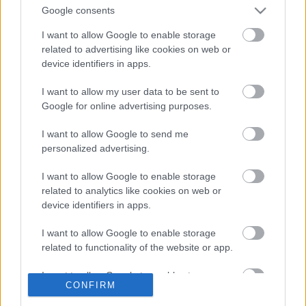
Google consents
I want to allow Google to enable storage
related to advertising like cookies on web or
device identifiers in apps.
I want to allow my user data to be sent to
Google for online advertising purposes.
I want to allow Google to send me
personalized advertising.
Hónapokkal ezelőtt a Vámház körúton bambulva
I want to allow Google to enable storage
bandukoltam, mikor végre megláttam egy
related to analytics like cookies on web or
számomra új bolltot! Hiába mentem el az üzlet
device identifiers in apps.
portája ...
I want to allow Google to enable storage
related to functionality of the website or app.
A LEGESZMÉNYIBB PAPÍRBOLT
I want to allow Google to enable storage
NYOMÁBAN: A BÉCSI SAX & CO. (The
CONFIRM
related to personalization.
best papershop in Vienna)