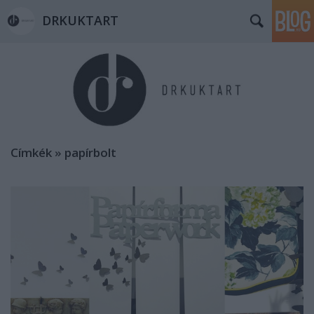
DRKUKTART
Címkék
»
papírbolt