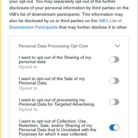
your opt-out. You may separately opt-out of the further
disclosure of your personal information by third parties on the
IAB’s list of downstream participants. This information may
also be disclosed by us to third parties on the
IAB’s List of
Downstream Participants
that may further disclose it to other
DRKONYHART: PALACSINTA BELGA-
third parties.
MÓDRA (The Belgian way of making
Please note that this website/app uses one or more Google
Personal Data Processing Opt Outs
pancakes)
services and may gather and store information including but
not limited to your visit or usage behaviour. You may click to
I want to opt-out of the Sharing of my
drkuktart
•
2015. szeptember 28.
0
personal data.
grant or deny consent to Google and its third-party tags to
Opted In
use your data for below specified purposes in below Google
consent section.
I want to opt-out of the Sale of my
Personal Data.
Opted In
I want to opt-out of processing my
Personal Data for Targeted Advertising.
Opted In
I want to opt-out of Collection, Use,
Retention, Sale, and/or Sharing of my
Personal Data that Is Unrelated with the
Purposes for which it was collected.