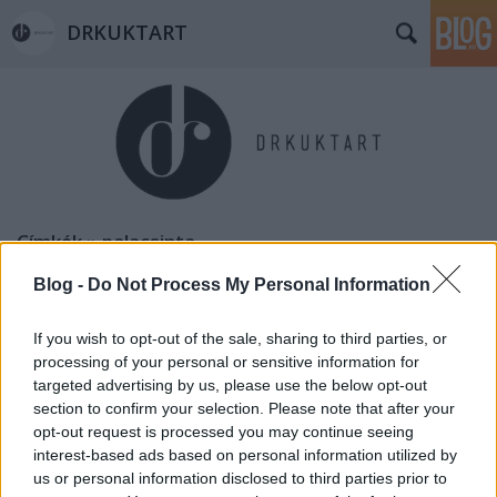
DRKUKTART
Címkék
»
palacsinta
Blog -
Do Not Process My Personal Information
If you wish to opt-out of the sale, sharing to third parties, or
processing of your personal or sensitive information for
targeted advertising by us, please use the below opt-out
section to confirm your selection. Please note that after your
opt-out request is processed you may continue seeing
interest-based ads based on personal information utilized by
us or personal information disclosed to third parties prior to