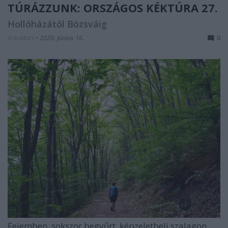
TÚRÁZZUNK: ORSZÁGOS KÉKTÚRA 27.
Hollóházától Bózsváig
drkuktart
•
2020. június 16.
0
Fejemben, sokszor begyűrt, képzeletbeli szalagon