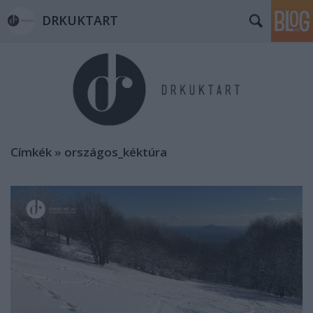
DRKUKTART
Címkék
»
országos_kéktúra