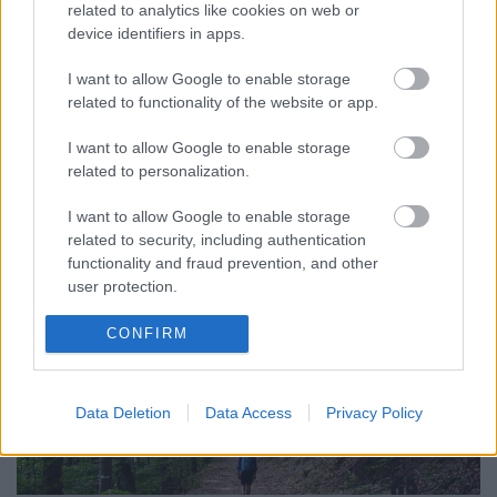
related to analytics like cookies on web or
device identifiers in apps.
Biztosan nem ott folytatódik a történet, ahol
abbahagytam. Egyszerűen képtelenség, hogy
I want to allow Google to enable storage
másként legyen. Ahogy telnek a hetek, bár az
related to functionality of the website or app.
alapérzet ...
I want to allow Google to enable storage
related to personalization.
I want to allow Google to enable storage
related to security, including authentication
functionality and fraud prevention, and other
user protection.
CONFIRM
Data Deletion
Data Access
Privacy Policy