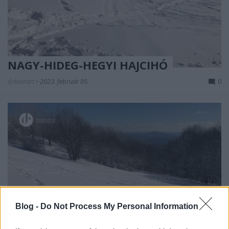
NAGY-HIDEG-HEGYI HAJCIHÓ
drkuktart
•
2023. február 05.
0
Blog -
Do Not Process My Personal Information