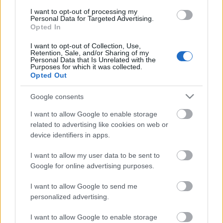
I want to opt-out of processing my
TÚRÁZZUNK: ORSZÁGOS KÉKTÚRA 27.
Personal Data for Targeted Advertising.
Opted In
SZAKASZ - A MÁSODIK FELVONÁS
(Hungarian Blue trail 27)
I want to opt-out of Collection, Use,
Retention, Sale, and/or Sharing of my
Personal Data that Is Unrelated with the
Bózsvától a Nagy-Nyugodóig
Purposes for which it was collected.
Opted Out
drkuktart
•
2020. július 03.
0
Google consents
I want to allow Google to enable storage
related to advertising like cookies on web or
device identifiers in apps.
I want to allow my user data to be sent to
Google for online advertising purposes.
I want to allow Google to send me
personalized advertising.
I want to allow Google to enable storage