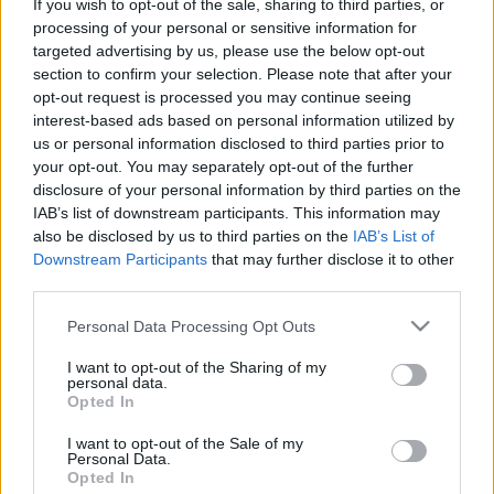
If you wish to opt-out of the sale, sharing to third parties, or
processing of your personal or sensitive information for
targeted advertising by us, please use the below opt-out
section to confirm your selection. Please note that after your
Most már igazán megemberelem magam, megírom,
opt-out request is processed you may continue seeing
milyen elképesztő elhagyni a négy falat télen, mikor
interest-based ads based on personal information utilized by
a fővárosi ember egyszerűen nem jut elég ...
us or personal information disclosed to third parties prior to
your opt-out. You may separately opt-out of the further
disclosure of your personal information by third parties on the
IAB’s list of downstream participants. This information may
also be disclosed by us to third parties on the
IAB’s List of
Downstream Participants
that may further disclose it to other
third parties.
Please note that this website/app uses one or more Google
Personal Data Processing Opt Outs
services and may gather and store information including but
not limited to your visit or usage behaviour. You may click to
I want to opt-out of the Sharing of my
personal data.
grant or deny consent to Google and its third-party tags to
Opted In
use your data for below specified purposes in below Google
consent section.
I want to opt-out of the Sale of my
Personal Data.
Opted In