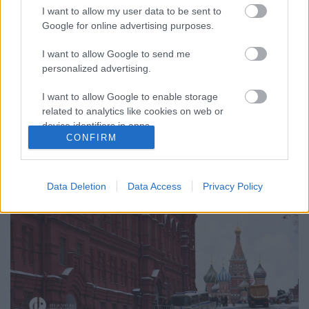
I want to allow my user data to be sent to
Google for online advertising purposes.
I want to allow Google to send me
MOSZKVAI KISOKOS (Reasons to visit
personalized advertising.
Moscow)
I want to allow Google to enable storage
drkuktart
•
2017. április 12.
0
related to analytics like cookies on web or
device identifiers in apps.
CONFIRM
I want to allow Google to enable storage
related to functionality of the website or app.
Data Deletion
Data Access
Privacy Policy
I want to allow Google to enable storage
related to personalization.
I want to allow Google to enable storage
related to security, including authentication
functionality and fraud prevention, and other
user protection.