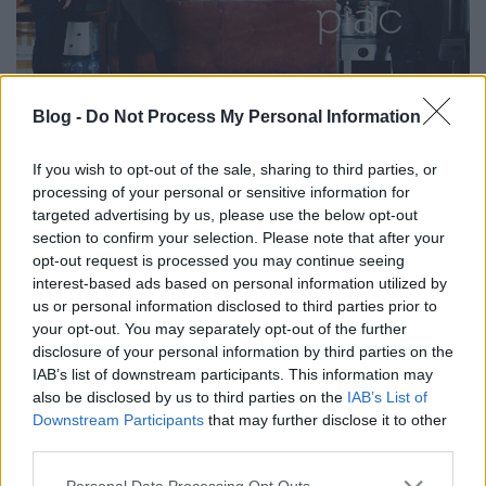
Blog -
Do Not Process My Personal Information
PIACOZZUNK: A MOSZKVAI
DANILOVSKY PIAC (Danilovsky
If you wish to opt-out of the sale, sharing to third parties, or
processing of your personal or sensitive information for
market in Moscow)
targeted advertising by us, please use the below opt-out
section to confirm your selection. Please note that after your
drkuktart
•
2017. szeptember 26.
0
opt-out request is processed you may continue seeing
interest-based ads based on personal information utilized by
us or personal information disclosed to third parties prior to
your opt-out. You may separately opt-out of the further
disclosure of your personal information by third parties on the
IAB’s list of downstream participants. This information may
also be disclosed by us to third parties on the
IAB’s List of
Downstream Participants
that may further disclose it to other
third parties.
Please note that this website/app uses one or more Google
Personal Data Processing Opt Outs