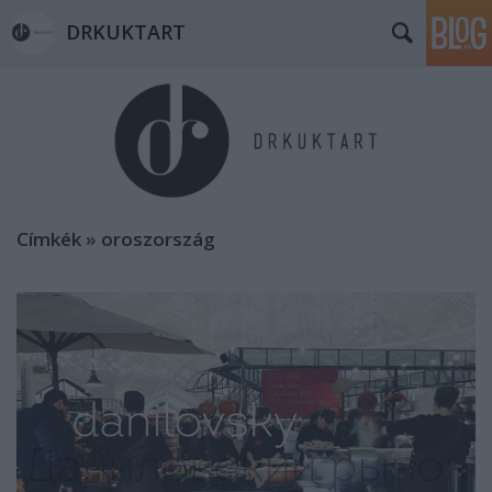
DRKUKTART
Címkék
»
oroszország