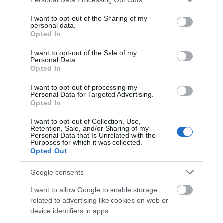
services and may gather and store information including but
not limited to your visit or usage behaviour. You may click to
I want to opt-out of the Sharing of my
personal data.
grant or deny consent to Google and its third-party tags to
Opted In
use your data for below specified purposes in below Google
consent section.
I want to opt-out of the Sale of my
Personal Data.
Opted In
Futurisztikus kuglóf forma kedves szlogennel. Nem
titkolják: nem csupán a Danilovsky kerület lakóit, de
I want to opt-out of processing my
minden moszkvait örömmel látnak egy jó kis ...
Personal Data for Targeted Advertising.
Opted In
I want to opt-out of Collection, Use,
Retention, Sale, and/or Sharing of my
Personal Data that Is Unrelated with the
Purposes for which it was collected.
Opted Out
Google consents
I want to allow Google to enable storage
related to advertising like cookies on web or
device identifiers in apps.