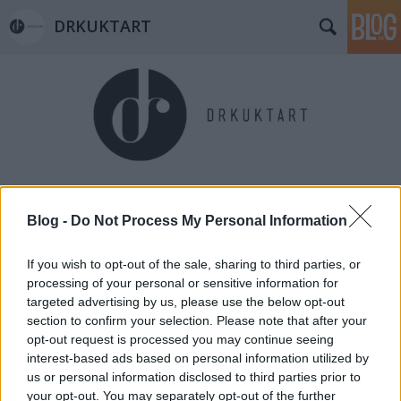
DRKUKTART
Címkék
»
olaszrizling
Blog -
Do Not Process My Personal Information
If you wish to opt-out of the sale, sharing to third parties, or
processing of your personal or sensitive information for
targeted advertising by us, please use the below opt-out
section to confirm your selection. Please note that after your
opt-out request is processed you may continue seeing
interest-based ads based on personal information utilized by
us or personal information disclosed to third parties prior to
your opt-out. You may separately opt-out of the further