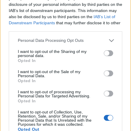
disclosure of your personal information by third parties on the
IAB’s list of downstream participants. This information may
also be disclosed by us to third parties on the
IAB’s List of
Downstream Participants
that may further disclose it to other
third parties.
HELLÓ BALATONBOR! (Second
vintage of BalatonBor)
Please note that this website/app uses one or more Google
Personal Data Processing Opt Outs
services and may gather and store information including but
drkuktart
•
2017. április 25.
0
not limited to your visit or usage behaviour. You may click to
I want to opt-out of the Sharing of my
personal data.
grant or deny consent to Google and its third-party tags to
Opted In
use your data for below specified purposes in below Google
consent section.
I want to opt-out of the Sale of my
Personal Data.
Opted In
I want to opt-out of processing my
Personal Data for Targeted Advertising.
Opted In
I want to opt-out of Collection, Use,
Retention, Sale, and/or Sharing of my
Personal Data that Is Unrelated with the
Purposes for which it was collected.
Opted Out