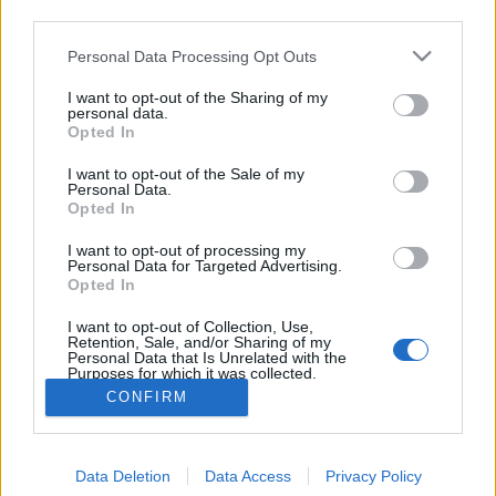
third parties.
Please note that this website/app uses one or more Google
Personal Data Processing Opt Outs
services and may gather and store information including but
not limited to your visit or usage behaviour. You may click to
I want to opt-out of the Sharing of my
personal data.
grant or deny consent to Google and its third-party tags to
Opted In
use your data for below specified purposes in below Google
consent section.
I want to opt-out of the Sale of my
Personal Data.
Opted In
I want to opt-out of processing my
A hétvégén nagy sikert aratott a belga csokis
Personal Data for Targeted Advertising.
banánkenyerem, így gondoltam egyet, és
Opted In
leteszteltem működik-e Nutellával. Működik.
I want to opt-out of Collection, Use,
Last weekend ...
Retention, Sale, and/or Sharing of my
Personal Data that Is Unrelated with the
Purposes for which it was collected.
Opted Out
CONFIRM
Google consents
Data Deletion
Data Access
Privacy Policy
I want to allow Google to enable storage