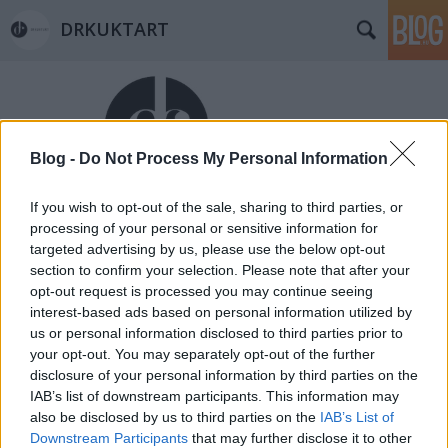
DRKUKTART
Blog -
Do Not Process My Personal Information
If you wish to opt-out of the sale, sharing to third parties, or
Címkék
»
nutella
processing of your personal or sensitive information for
DRKONYHART: NUTELLÁS-
targeted advertising by us, please use the below opt-out
section to confirm your selection. Please note that after your
JOGHURTOS BANÁNKENYÉR (Banana
opt-out request is processed you may continue seeing
bread with Nutella and yoghurt)
interest-based ads based on personal information utilized by
us or personal information disclosed to third parties prior to
drkuktart
•
2015. február 04.
0
your opt-out. You may separately opt-out of the further
disclosure of your personal information by third parties on the
IAB’s list of downstream participants. This information may
also be disclosed by us to third parties on the
IAB’s List of
Downstream Participants
that may further disclose it to other