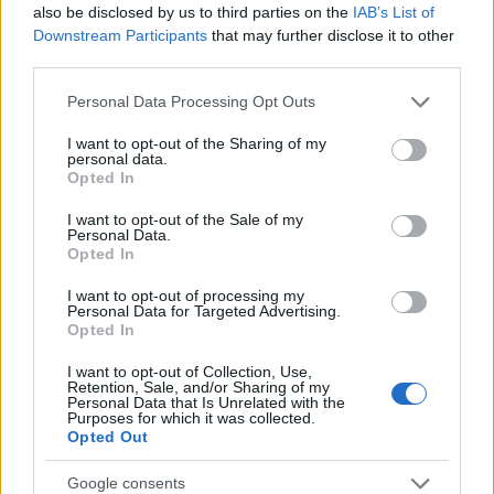
also be disclosed by us to third parties on the
IAB’s List of
Downstream Participants
that may further disclose it to other
DRÚJHULLÁM: ÚJ A VÁROSBAN -
third parties.
BUDAPEST BARISTAS (New wave café:
Please note that this website/app uses one or more Google
Personal Data Processing Opt Outs
services and may gather and store information including but
Budapest Baristas in Budapest)
not limited to your visit or usage behaviour. You may click to
I want to opt-out of the Sharing of my
personal data.
grant or deny consent to Google and its third-party tags to
drkuktart
•
2015. április 27.
0
Opted In
use your data for below specified purposes in below Google
consent section.
I want to opt-out of the Sale of my
Personal Data.
Opted In
I want to opt-out of processing my
Personal Data for Targeted Advertising.
Opted In
I want to opt-out of Collection, Use,
Retention, Sale, and/or Sharing of my
Personal Data that Is Unrelated with the
Purposes for which it was collected.
Opted Out
Google consents