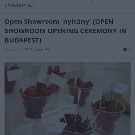
olvastam és ...
Open Showroom 'nyitány' (OPEN
SHOWROOM OPENING CEREMONY IN
BUDAPEST)
drkuktart
•
2014. június 04.
0