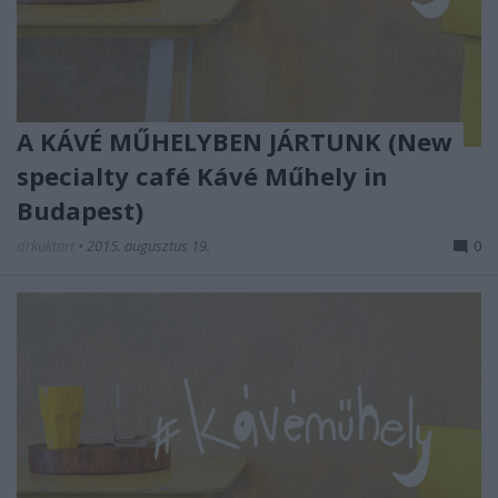
A KÁVÉ MŰHELYBEN JÁRTUNK (New
specialty café Kávé Műhely in
Budapest)
drkuktart
•
2015. augusztus 19.
0