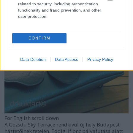
related to security, including authentication
functionality and fraud prevention, and other
user protection.
CONFIRM
Data Deletion
Data Access
Privacy Policy
For English scroll down
A Gozsdu Sky Terrace rendkívül új hely Budapest
háztetőinek tetején. Eddigi ifjonc pályafutása alatt