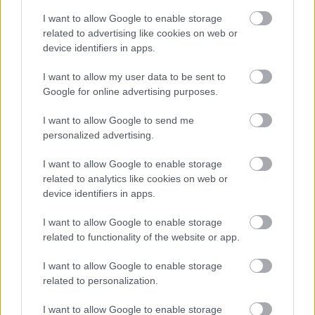
I want to allow Google to enable storage
Antikváriumból újhullámos kávézó? Igen,
related to advertising like cookies on web or
lehetséges.
device identifiers in apps.
...
I want to allow my user data to be sent to
Google for online advertising purposes.
Ejtőzés Gozsdu Sky Terrace-módra
(BEING LAZY ON GOZSDU SKY
I want to allow Google to send me
personalized advertising.
TERRACE)
drkuktart
•
2014. június 05.
0
I want to allow Google to enable storage
related to analytics like cookies on web or
device identifiers in apps.
I want to allow Google to enable storage
related to functionality of the website or app.
I want to allow Google to enable storage
related to personalization.
I want to allow Google to enable storage