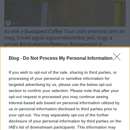
Az élet a
Budapest Coffee Tour
után (mellett) sem áll
meg. Ennek egyik legszembeötlőbb jele, hogy a
privát
#drkuktartcoffeetour
Budapesten is ...
Blog -
Do Not Process My Personal Information
If you wish to opt-out of the sale, sharing to third parties, or
processing of your personal or sensitive information for
targeted advertising by us, please use the below opt-out
section to confirm your selection. Please note that after your
opt-out request is processed you may continue seeing
interest-based ads based on personal information utilized by
us or personal information disclosed to third parties prior to
your opt-out. You may separately opt-out of the further
disclosure of your personal information by third parties on the
IAB’s list of downstream participants. This information may