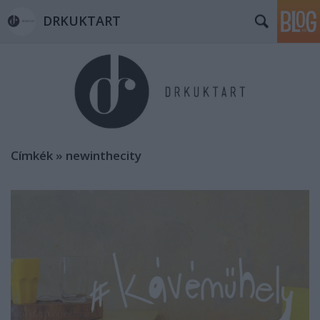
DRKUKTART
Címkék
»
newinthecity