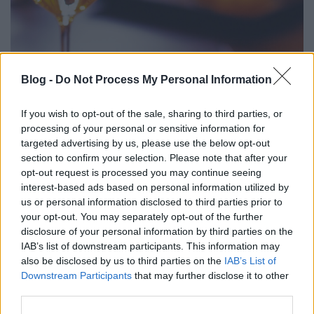
Blog -
Do Not Process My Personal Information
BARTA-NAGYGOMBOS PORTFÓLIÓ
KÓSTOLÓ 2017 (Portfolio tasting of
If you wish to opt-out of the sale, sharing to third parties, or
Barta Winery and Nagygombos
processing of your personal or sensitive information for
targeted advertising by us, please use the below opt-out
Winery)
section to confirm your selection. Please note that after your
opt-out request is processed you may continue seeing
drkuktart
•
2017. május 24.
0
interest-based ads based on personal information utilized by
us or personal information disclosed to third parties prior to
your opt-out. You may separately opt-out of the further
disclosure of your personal information by third parties on the
IAB’s list of downstream participants. This information may
also be disclosed by us to third parties on the
IAB’s List of
Downstream Participants
that may further disclose it to other
third parties.