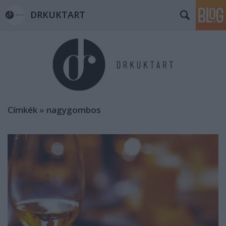
DRKUKTART
Címkék
»
nagygombos