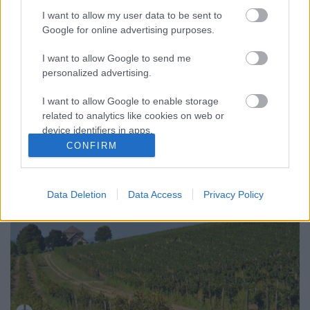
I want to allow my user data to be sent to
Google for online advertising purposes.
I want to allow Google to send me
KEDDI ROZÉK A NAGYGOMBOSI
personalized advertising.
ŐSZBEN (Nagygombos Winery)
I want to allow Google to enable storage
drkuktart
•
2016. október 04.
0
related to analytics like cookies on web or
device identifiers in apps.
CONFIRM
I want to allow Google to enable storage
related to functionality of the website or app.
Data Deletion
Data Access
Privacy Policy
I want to allow Google to enable storage
related to personalization.
I want to allow Google to enable storage
related to security, including authentication
functionality and fraud prevention, and other
user protection.