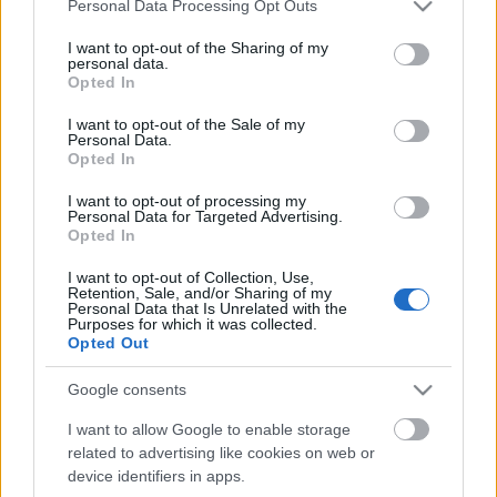
Please note that this website/app uses one or more Google
Personal Data Processing Opt Outs
services and may gather and store information including but
not limited to your visit or usage behaviour. You may click to
I want to opt-out of the Sharing of my
personal data.
grant or deny consent to Google and its third-party tags to
Opted In
use your data for below specified purposes in below Google
consent section.
I want to opt-out of the Sale of my
Personal Data.
Közös portfólió kóstolót tartott a tokaji Barta Pince
Opted In
és a mátrai Nagygombos Borászat az Aradi utca
egyik hangulatos épületének ...
I want to opt-out of processing my
Personal Data for Targeted Advertising.
Opted In
I want to opt-out of Collection, Use,
Retention, Sale, and/or Sharing of my
Personal Data that Is Unrelated with the
Purposes for which it was collected.
Opted Out
Google consents
I want to allow Google to enable storage
related to advertising like cookies on web or
device identifiers in apps.