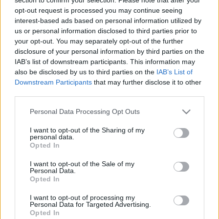
opt-out request is processed you may continue seeing
interest-based ads based on personal information utilized by
us or personal information disclosed to third parties prior to
your opt-out. You may separately opt-out of the further
disclosure of your personal information by third parties on the
IAB’s list of downstream participants. This information may
also be disclosed by us to third parties on the
IAB’s List of
Downstream Participants
that may further disclose it to other
third parties.
For English scroll down
Please note that this website/app uses one or more Google
Personal Data Processing Opt Outs
Hullámzó föld, veszély, hihetetlen csend, misztikus
services and may gather and store information including but
atmoszféra, más világ. Ez mind eszembe jut a
not limited to your visit or usage behaviour. You may click to
I want to opt-out of the Sharing of my
personal data.
varázslatos Mohos ...
grant or deny consent to Google and its third-party tags to
Opted In
use your data for below specified purposes in below Google
consent section.
I want to opt-out of the Sale of my
A Szent Anna-tó legendája (THE
Personal Data.
Opted In
LEGEND OF LAKE SAINT ANNE)
I want to opt-out of processing my
drkuktart
•
2014. június 23.
0
Personal Data for Targeted Advertising.
Opted In