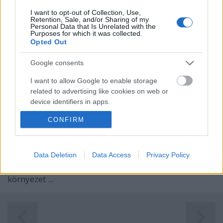
I want to opt-out of Collection, Use,
Retention, Sale, and/or Sharing of my
Personal Data that Is Unrelated with the
Purposes for which it was collected.
Opted Out
Google consents
I want to allow Google to enable storage
related to advertising like cookies on web or
device identifiers in apps.
CONFIRM
I want to allow my user data to be sent to
Google for online advertising purposes.
For English scroll down
I want to allow Google to send me
Data Deletion
Data Access
Privacy Policy
Kísérteties ködfátyol ölelte körbe a Szent Anna-tavat,
personalized advertising.
amikor három hete ott jártunk. Legendához méltó
környezet ...
I want to allow Google to enable storage
related to analytics like cookies on web or
device identifiers in apps.