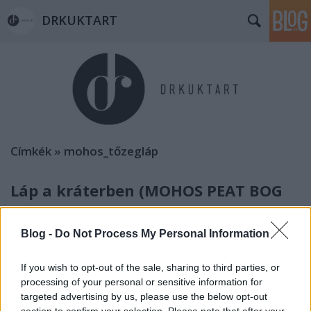
DRKUKTART
Címkék
»
mohos_tőzegláp
Láp a kráterben (MOHOS PEAT BOG
IN THE CRATER)
Blog -
Do Not Process My Personal Information
drkuktart
•
2014. július 09.
3
If you wish to opt-out of the sale, sharing to third parties, or
processing of your personal or sensitive information for
targeted advertising by us, please use the below opt-out
section to confirm your selection. Please note that after your