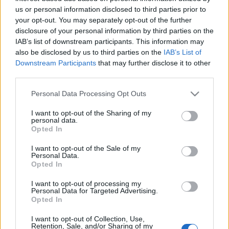
us or personal information disclosed to third parties prior to
your opt-out. You may separately opt-out of the further
disclosure of your personal information by third parties on the
IAB’s list of downstream participants. This information may
BUDAPEST DESIGN HÉT: MONO ART&
also be disclosed by us to third parties on the
IAB’s List of
Downstream Participants
that may further disclose it to other
DESIGN KIÁLLÍTÁSAI (Tila Finnish and
third parties.
Hungarian Design, Je Suis Belle Get
Please note that this website/app uses one or more Google
Personal Data Processing Opt Outs
Far, Month of Sundays in Mono Art &
services and may gather and store information including but
not limited to your visit or usage behaviour. You may click to
I want to opt-out of the Sharing of my
Design)
personal data.
grant or deny consent to Google and its third-party tags to
Opted In
drkuktart
•
2015. október 15.
0
use your data for below specified purposes in below Google
consent section.
I want to opt-out of the Sale of my
Personal Data.
Opted In
I want to opt-out of processing my
Personal Data for Targeted Advertising.
Opted In
I want to opt-out of Collection, Use,
Retention, Sale, and/or Sharing of my