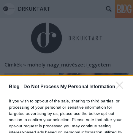
DRKUKTART
Címkék
»
moholy-nagy_művészeti_egyetem
Blog -
Do Not Process My Personal Information
If you wish to opt-out of the sale, sharing to third parties, or
processing of your personal or sensitive information for
targeted advertising by us, please use the below opt-out
section to confirm your selection. Please note that after your
opt-out request is processed you may continue seeing
interest-based ads based on personal information utilized by