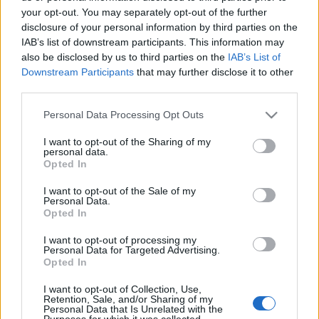
your opt-out. You may separately opt-out of the further
disclosure of your personal information by third parties on the
IAB’s list of downstream participants. This information may
also be disclosed by us to third parties on the
IAB’s List of
KIÁLLTÁSLESŐ: MODIGLIANI
Downstream Participants
that may further disclose it to other
third parties.
(Modigliani exhibition in Hungarian
Please note that this website/app uses one or more Google
Personal Data Processing Opt Outs
National Gallery, Budapest)
services and may gather and store information including but
not limited to your visit or usage behaviour. You may click to
I want to opt-out of the Sharing of my
drkuktart
•
2016. július 26.
0
personal data.
grant or deny consent to Google and its third-party tags to
Opted In
use your data for below specified purposes in below Google
consent section.
I want to opt-out of the Sale of my
Personal Data.
Opted In
I want to opt-out of processing my
Personal Data for Targeted Advertising.
Opted In
I want to opt-out of Collection, Use,
Retention, Sale, and/or Sharing of my
Personal Data that Is Unrelated with the
Purposes for which it was collected.