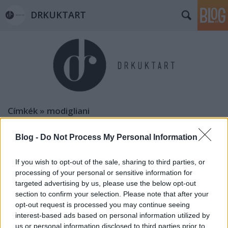
DRKUKTART
Címkék
»
modigliani
Blog -
Do Not Process My Personal Information
If you wish to opt-out of the sale, sharing to third parties, or
processing of your personal or sensitive information for
targeted advertising by us, please use the below opt-out
section to confirm your selection. Please note that after your
opt-out request is processed you may continue seeing
interest-based ads based on personal information utilized by
us or personal information disclosed to third parties prior to