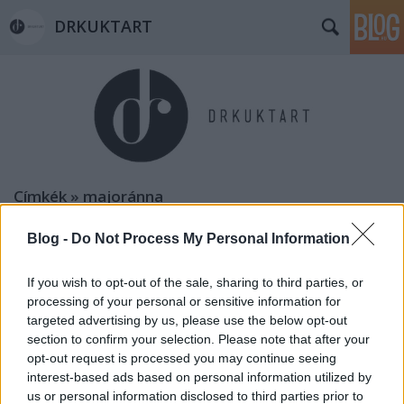
DRKUKTART
Címkék
»
majoránna
Blog -
Do Not Process My Personal Information
If you wish to opt-out of the sale, sharing to third parties, or
processing of your personal or sensitive information for
targeted advertising by us, please use the below opt-out
section to confirm your selection. Please note that after your
opt-out request is processed you may continue seeing
interest-based ads based on personal information utilized by
us or personal information disclosed to third parties prior to