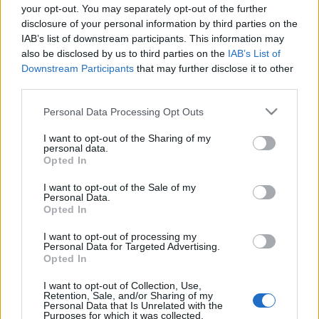
your opt-out. You may separately opt-out of the further
disclosure of your personal information by third parties on the
IAB’s list of downstream participants. This information may
also be disclosed by us to third parties on the
IAB’s List of
Downstream Participants
that may further disclose it to other
DRKONYHART: FŰSZERES
third parties.
SÁRGARÉPAKRÉM (Spicy carrot
Please note that this website/app uses one or more Google
Personal Data Processing Opt Outs
cream)
services and may gather and store information including but
not limited to your visit or usage behaviour. You may click to
I want to opt-out of the Sharing of my
drkuktart
•
2017. november 13.
0
personal data.
grant or deny consent to Google and its third-party tags to
Opted In
use your data for below specified purposes in below Google
consent section.
I want to opt-out of the Sale of my
Personal Data.
Opted In
I want to opt-out of processing my
Personal Data for Targeted Advertising.
Opted In
I want to opt-out of Collection, Use,
Retention, Sale, and/or Sharing of my
Personal Data that Is Unrelated with the
Purposes for which it was collected.