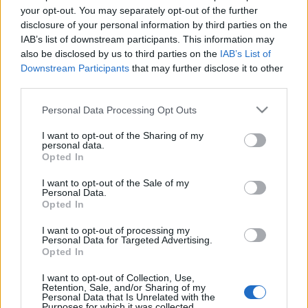
your opt-out. You may separately opt-out of the further
disclosure of your personal information by third parties on the
IAB’s list of downstream participants. This information may
also be disclosed by us to third parties on the
IAB’s List of
Downstream Participants
that may further disclose it to other
BARTA-NAGYGOMBOS PORTFÓLIÓ
third parties.
KÓSTOLÓ 2017 (Portfolio tasting of
Please note that this website/app uses one or more Google
Personal Data Processing Opt Outs
Barta Winery and Nagygombos
services and may gather and store information including but
Winery)
not limited to your visit or usage behaviour. You may click to
I want to opt-out of the Sharing of my
personal data.
grant or deny consent to Google and its third-party tags to
Opted In
drkuktart
•
2017. május 24.
0
use your data for below specified purposes in below Google
consent section.
I want to opt-out of the Sale of my
Personal Data.
Opted In
I want to opt-out of processing my
Personal Data for Targeted Advertising.
Opted In
I want to opt-out of Collection, Use,
Retention, Sale, and/or Sharing of my
Personal Data that Is Unrelated with the
Purposes for which it was collected.