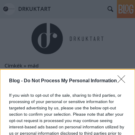
DRKUKTART
Címkék
»
mád
Blog -
Do Not Process My Personal Information
If you wish to opt-out of the sale, sharing to third parties, or
processing of your personal or sensitive information for
targeted advertising by us, please use the below opt-out
section to confirm your selection. Please note that after your
opt-out request is processed you may continue seeing
interest-based ads based on personal information utilized by
us or personal information disclosed to third parties prior to