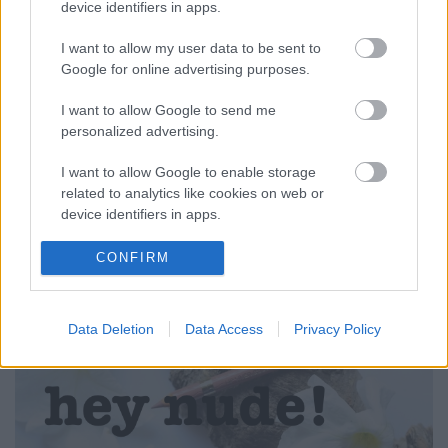
device identifiers in apps.
I want to allow my user data to be sent to
Google for online advertising purposes.
I want to allow Google to send me
PIPERE PILLANATOK: HELLÓ EVA'S
personalized advertising.
NUDE! (Eva's Nude Rich Colour
I want to allow Google to enable storage
lipstick from L'ORÉAL)
related to analytics like cookies on web or
device identifiers in apps.
drkuktart
•
2015. június 12.
0
I want to allow Google to enable storage
CONFIRM
related to functionality of the website or app.
I want to allow Google to enable storage
Data Deletion
Data Access
Privacy Policy
related to personalization.
I want to allow Google to enable storage
related to security, including authentication
functionality and fraud prevention, and other
user protection.