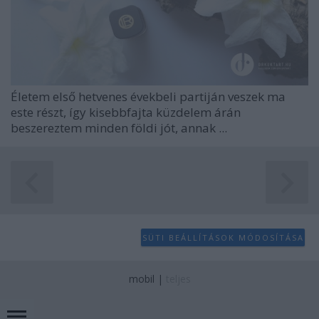
Életem első hetvenes évekbeli partiján veszek ma
este részt, így kisebbfajta küzdelem árán
beszereztem minden földi jót, annak ...
SÜTI BEÁLLÍTÁSOK MÓDOSÍTÁSA
mobil
|
teljes