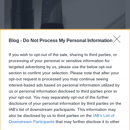
PIPERE PILLANATOK: A RÚZS, AMIT
Blog -
Do Not Process My Personal Information
ÚGY HÍVNAK, ÍZLETES PARADICSOM
(Summer essential: Manhattan's All
If you wish to opt-out of the sale, sharing to third parties, or
processing of your personal or sensitive information for
in one lipstick Tasty Tomato)
targeted advertising by us, please use the below opt-out
section to confirm your selection. Please note that after your
drkuktart
•
2015. július 03.
0
opt-out request is processed you may continue seeing
interest-based ads based on personal information utilized by
us or personal information disclosed to third parties prior to
your opt-out. You may separately opt-out of the further
disclosure of your personal information by third parties on the
IAB’s list of downstream participants. This information may
also be disclosed by us to third parties on the
IAB’s List of
Downstream Participants
that may further disclose it to other
third parties.