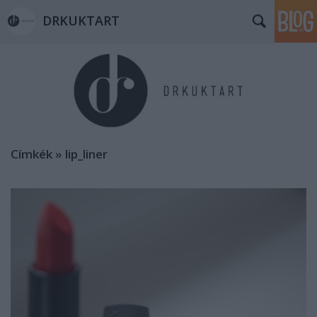
DRKUKTART
Címkék
»
lip_liner