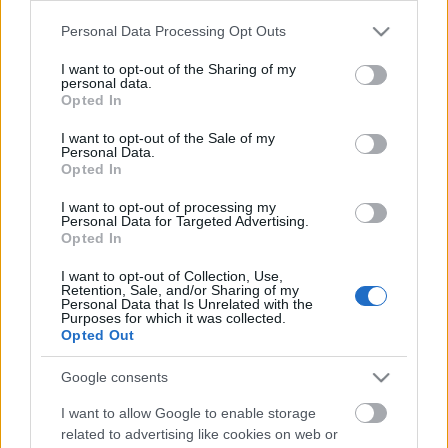
Please note that this website/app uses one or more Google
Personal Data Processing Opt Outs
services and may gather and store information including but
not limited to your visit or usage behaviour. You may click to
I want to opt-out of the Sharing of my
personal data.
grant or deny consent to Google and its third-party tags to
Opted In
use your data for below specified purposes in below Google
consent section.
I want to opt-out of the Sale of my
Personal Data.
Történt az a baromi(ra nem) nagy tragédia, hogy
Opted In
Berlinbe felelőtlenül rúzs nélkül indultam el. (
For
English read more.
)
I want to opt-out of processing my
Personal Data for Targeted Advertising.
...
Opted In
I want to opt-out of Collection, Use,
Retention, Sale, and/or Sharing of my
Personal Data that Is Unrelated with the
Purposes for which it was collected.
Opted Out
Google consents
I want to allow Google to enable storage
related to advertising like cookies on web or