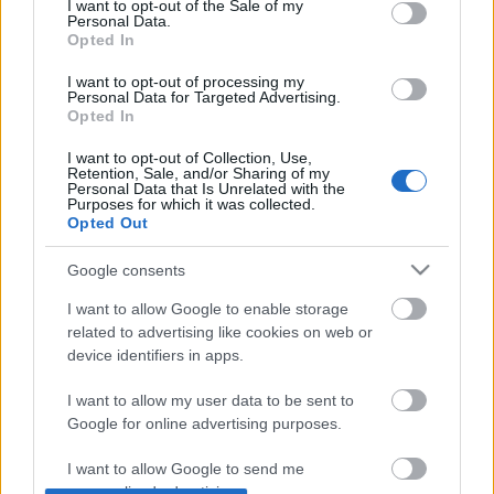
I want to opt-out of the Sale of my
Personal Data.
Opted In
I want to opt-out of processing my
For English scroll down
Personal Data for Targeted Advertising.
Opted In
A Gozsdu Sky Terrace rendkívül új hely Budapest
háztetőinek tetején. Eddigi ifjonc pályafutása alatt
I want to opt-out of Collection, Use,
olvastam és ...
Retention, Sale, and/or Sharing of my
Personal Data that Is Unrelated with the
Purposes for which it was collected.
Open Showroom 'nyitány' (OPEN
Opted Out
SHOWROOM OPENING CEREMONY IN
Google consents
BUDAPEST)
I want to allow Google to enable storage
drkuktart
•
2014. június 04.
0
related to advertising like cookies on web or
device identifiers in apps.
I want to allow my user data to be sent to
Google for online advertising purposes.
I want to allow Google to send me
personalized advertising.