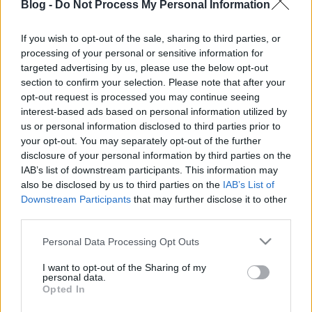
Blog -
Do Not Process My Personal Information
If you wish to opt-out of the sale, sharing to third parties, or
processing of your personal or sensitive information for
targeted advertising by us, please use the below opt-out
section to confirm your selection. Please note that after your
opt-out request is processed you may continue seeing
interest-based ads based on personal information utilized by
us or personal information disclosed to third parties prior to
your opt-out. You may separately opt-out of the further
disclosure of your personal information by third parties on the
IAB’s list of downstream participants. This information may
also be disclosed by us to third parties on the
IAB’s List of
Downstream Participants
that may further disclose it to other
third parties.
Please note that this website/app uses one or more Google
Personal Data Processing Opt Outs
services and may gather and store information including but
not limited to your visit or usage behaviour. You may click to
I want to opt-out of the Sharing of my
personal data.
grant or deny consent to Google and its third-party tags to
Opted In
use your data for below specified purposes in below Google
consent section.