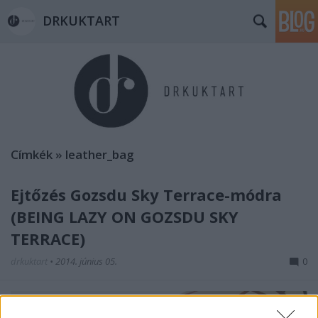
DRKUKTART
Címkék
»
leather_bag
Ejtőzés Gozsdu Sky Terrace-módra
(BEING LAZY ON GOZSDU SKY
TERRACE)
drkuktart
•
2014. június 05.
0