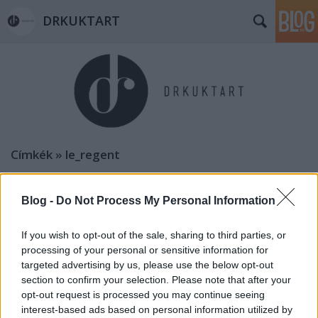
DRKUKTART
Címkék
»
le_regent
DRFRANCIART: BORDEAUX-I HABZSI-
DŐZSI KALAUZ (9 places to eat in
Blog -
Do Not Process My Personal Information
Bordeaux)
If you wish to opt-out of the sale, sharing to third parties, or
drkuktart
•
2015. január 04.
0
processing of your personal or sensitive information for
targeted advertising by us, please use the below opt-out
section to confirm your selection. Please note that after your
opt-out request is processed you may continue seeing
interest-based ads based on personal information utilized by