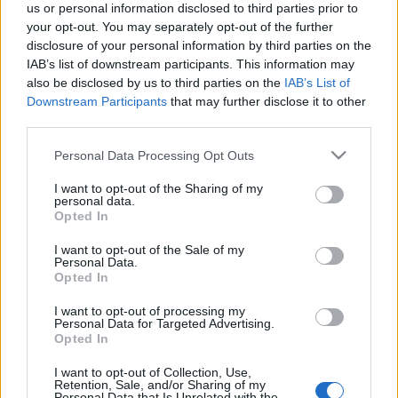
us or personal information disclosed to third parties prior to
your opt-out. You may separately opt-out of the further
disclosure of your personal information by third parties on the
IAB’s list of downstream participants. This information may
also be disclosed by us to third parties on the
IAB’s List of
Downstream Participants
that may further disclose it to other
third parties.
Please note that this website/app uses one or more Google
Personal Data Processing Opt Outs
services and may gather and store information including but
not limited to your visit or usage behaviour. You may click to
I want to opt-out of the Sharing of my
personal data.
grant or deny consent to Google and its third-party tags to
Opted In
use your data for below specified purposes in below Google
consent section.
I want to opt-out of the Sale of my
Personal Data.
Opted In
I want to opt-out of processing my
Personal Data for Targeted Advertising.
Opted In
I want to opt-out of Collection, Use,
Retention, Sale, and/or Sharing of my
Personal Data that Is Unrelated with the