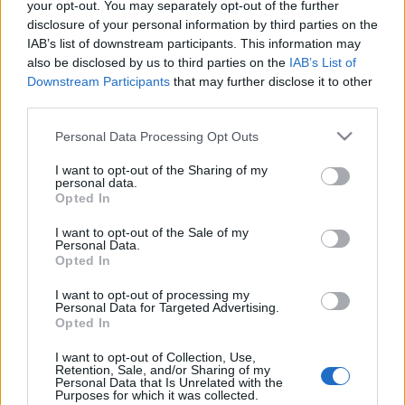
your opt-out. You may separately opt-out of the further
disclosure of your personal information by third parties on the
IAB’s list of downstream participants. This information may
also be disclosed by us to third parties on the
IAB’s List of
Downstream Participants
that may further disclose it to other
KIÁLLÍTÁSLESŐ: SÁRKÁNYOK ÉJSZAKÁI
third parties.
(Dragons' nights in Budapest Zoo)
Please note that this website/app uses one or more Google
Personal Data Processing Opt Outs
services and may gather and store information including but
drkuktart
•
2016. május 19.
0
not limited to your visit or usage behaviour. You may click to
I want to opt-out of the Sharing of my
personal data.
grant or deny consent to Google and its third-party tags to
Opted In
use your data for below specified purposes in below Google
consent section.
I want to opt-out of the Sale of my
Personal Data.
Opted In
I want to opt-out of processing my
Personal Data for Targeted Advertising.
Opted In
I want to opt-out of Collection, Use,
Retention, Sale, and/or Sharing of my
Personal Data that Is Unrelated with the
Purposes for which it was collected.