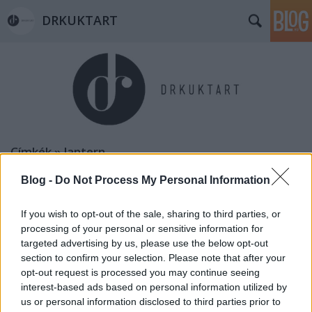
DRKUKTART
Címkék
»
lantern
Blog -
Do Not Process My Personal Information
If you wish to opt-out of the sale, sharing to third parties, or
processing of your personal or sensitive information for
targeted advertising by us, please use the below opt-out
section to confirm your selection. Please note that after your
opt-out request is processed you may continue seeing
interest-based ads based on personal information utilized by
us or personal information disclosed to third parties prior to