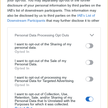
your opt-out. You may separately opt-out of the further
disclosure of your personal information by third parties on the
IAB’s list of downstream participants. This information may
also be disclosed by us to third parties on the
IAB’s List of
Downstream Participants
that may further disclose it to other
ARBOSÉTA: A KOLOZSVÁRI
third parties.
BOTANIKUS KERT
Please note that this website/app uses one or more Google
Personal Data Processing Opt Outs
services and may gather and store information including but
drkuktart
•
2020. augusztus 31.
3
not limited to your visit or usage behaviour. You may click to
I want to opt-out of the Sharing of my
personal data.
grant or deny consent to Google and its third-party tags to
Opted In
use your data for below specified purposes in below Google
consent section.
I want to opt-out of the Sale of my
Personal Data.
Opted In
I want to opt-out of processing my
Personal Data for Targeted Advertising.
Opted In
I want to opt-out of Collection, Use,
Retention, Sale, and/or Sharing of my
Personal Data that Is Unrelated with the
Purposes for which it was collected.