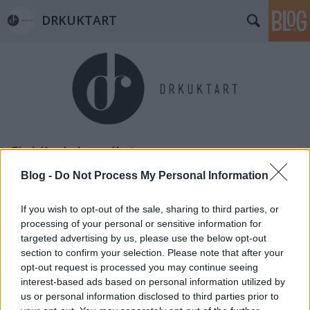
DRKUKTART
Címkék
»
kol_erzsébet
Blog -
Do Not Process My Personal Information
If you wish to opt-out of the sale, sharing to third parties, or
processing of your personal or sensitive information for
targeted advertising by us, please use the below opt-out
section to confirm your selection. Please note that after your
opt-out request is processed you may continue seeing
interest-based ads based on personal information utilized by
us or personal information disclosed to third parties prior to