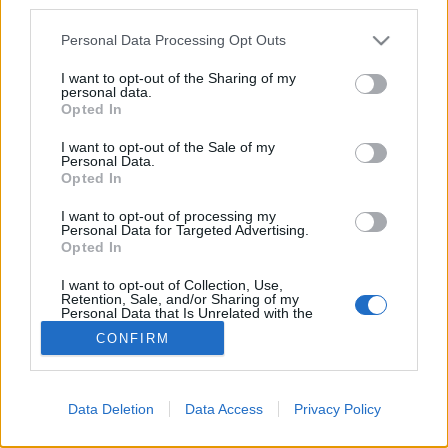
third parties.
Please note that this website/app uses one or more Google
Personal Data Processing Opt Outs
services and may gather and store information including but
not limited to your visit or usage behaviour. You may click to
I want to opt-out of the Sharing of my
personal data.
grant or deny consent to Google and its third-party tags to
Opted In
use your data for below specified purposes in below Google
consent section.
I want to opt-out of the Sale of my
Personal Data.
Opted In
I want to opt-out of processing my
Teljesen véletlenül a belga tengerpartra vetett a
Personal Data for Targeted Advertising.
forgószél, méghozzá az egyik legfelkapottabb belga
Opted In
üdülővárosba, Knokke-ba. Köszönhetően az ...
I want to opt-out of Collection, Use,
Retention, Sale, and/or Sharing of my
Personal Data that Is Unrelated with the
Purposes for which it was collected.
CONFIRM
Opted Out
Google consents
Data Deletion
Data Access
Privacy Policy
I want to allow Google to enable storage
SÜTI BEÁLLÍTÁSOK MÓDOSÍTÁSA
related to advertising like cookies on web or