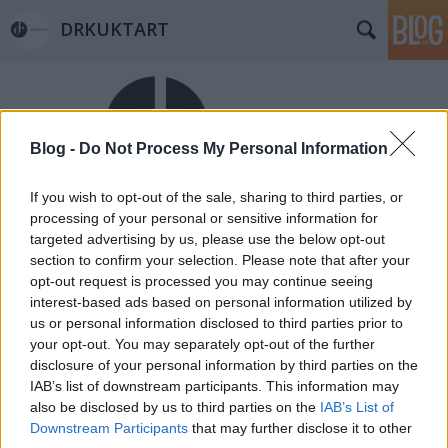
DRKUKTART
Blog -
Do Not Process My Personal Information
If you wish to opt-out of the sale, sharing to third parties, or
Címkék
»
knokke
processing of your personal or sensitive information for
targeted advertising by us, please use the below opt-out
1 KIS BELGART: ÉLJEN A BELGA NYÁR!
section to confirm your selection. Please note that after your
(Let's celebrate Belgian summer)
opt-out request is processed you may continue seeing
interest-based ads based on personal information utilized by
drkuktart
•
2014. szeptember 01.
1
us or personal information disclosed to third parties prior to
your opt-out. You may separately opt-out of the further
disclosure of your personal information by third parties on the
IAB’s list of downstream participants. This information may
also be disclosed by us to third parties on the
IAB’s List of
Downstream Participants
that may further disclose it to other