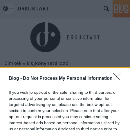
DRKUKTART
Címkék
»
kis_konyhatározó
Blog -
Do Not Process My Personal Information
If you wish to opt-out of the sale, sharing to third parties, or
processing of your personal or sensitive information for
targeted advertising by us, please use the below opt-out
section to confirm your selection. Please note that after your
opt-out request is processed you may continue seeing
interest-based ads based on personal information utilized by
us or personal information disclosed to third parties prior to