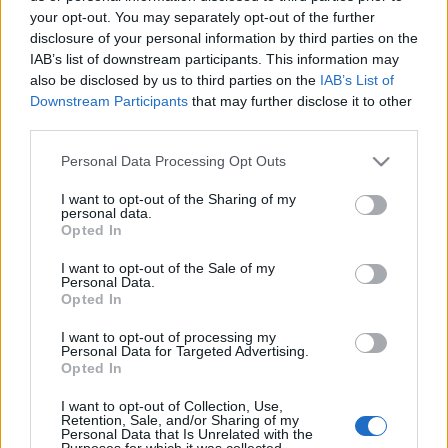
your opt-out. You may separately opt-out of the further
disclosure of your personal information by third parties on the
IAB’s list of downstream participants. This information may
also be disclosed by us to third parties on the
IAB’s List of
KIS HUNGARIKUMHATÁROZÓT
Downstream Participants
that may further disclose it to other
third parties.
MINDEN MAGYARNAK (The newest
Please note that this website/app uses one or more Google
Personal Data Processing Opt Outs
issues of Little Hungaropedia)
services and may gather and store information including but
not limited to your visit or usage behaviour. You may click to
I want to opt-out of the Sharing of my
drkuktart
•
2016. június 03.
0
personal data.
grant or deny consent to Google and its third-party tags to
Opted In
use your data for below specified purposes in below Google
consent section.
I want to opt-out of the Sale of my
Personal Data.
Opted In
I want to opt-out of processing my
Personal Data for Targeted Advertising.
Opted In
I want to opt-out of Collection, Use,
Retention, Sale, and/or Sharing of my
Personal Data that Is Unrelated with the
Purposes for which it was collected.