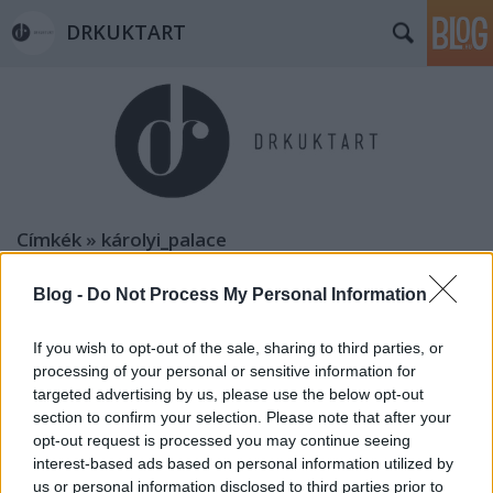
DRKUKTART
Címkék
»
károlyi_palace
Blog -
Do Not Process My Personal Information
If you wish to opt-out of the sale, sharing to third parties, or
processing of your personal or sensitive information for
targeted advertising by us, please use the below opt-out
section to confirm your selection. Please note that after your
opt-out request is processed you may continue seeing
interest-based ads based on personal information utilized by
us or personal information disclosed to third parties prior to