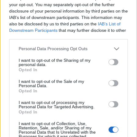
your opt-out. You may separately opt-out of the further
disclosure of your personal information by third parties on the
IAB’s list of downstream participants. This information may
also be disclosed by us to third parties on the
IAB’s List of
Downstream Participants
that may further disclose it to other
AZOK A CSODÁLATOS BÉRPALOTÁK: A
third parties.
KÁROLYI-ALMÁSSY BÉRPALOTA
Please note that this website/app uses one or more Google
Personal Data Processing Opt Outs
(Those wonderful palaces of
services and may gather and store information including but
Budapest: Károlyi-Almássy Palace)
not limited to your visit or usage behaviour. You may click to
I want to opt-out of the Sharing of my
personal data.
grant or deny consent to Google and its third-party tags to
Opted In
drkuktart
•
2015. július 13.
4
use your data for below specified purposes in below Google
consent section.
I want to opt-out of the Sale of my
Personal Data.
Opted In
I want to opt-out of processing my
Personal Data for Targeted Advertising.
Opted In
I want to opt-out of Collection, Use,
Retention, Sale, and/or Sharing of my
Personal Data that Is Unrelated with the
Purposes for which it was collected.