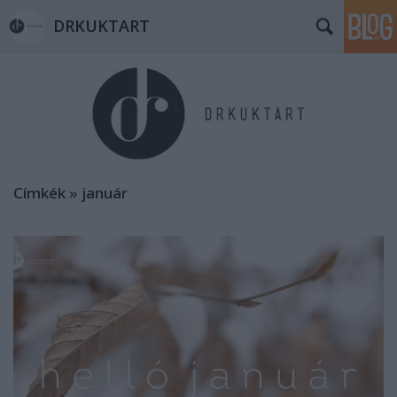
DRKUKTART
Címkék
»
január