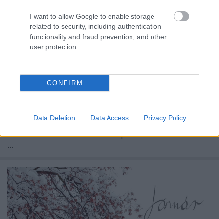
I want to allow Google to enable storage
related to security, including authentication
functionality and fraud prevention, and other
user protection.
CONFIRM
Bár az ünnepek és a szilveszter, na meg a január
Data Deletion
Data Access
Privacy Policy
elseje általában bekavar, ennek ellenére sem
maradhat el az aktuális hónap köszöntő.
...