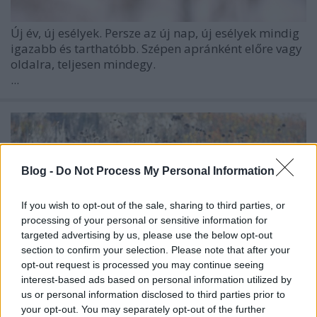
Új év, új esélyek. Persze az új nap, új esélyek mindig
igazabb és tarthatóbb. Szépen apránként előre vagy
oldalra, teljesen mindegy.
...
Blog -
Do Not Process My Personal Information
If you wish to opt-out of the sale, sharing to third parties, or
processing of your personal or sensitive information for
targeted advertising by us, please use the below opt-out
section to confirm your selection. Please note that after your
opt-out request is processed you may continue seeing
interest-based ads based on personal information utilized by
us or personal information disclosed to third parties prior to
your opt-out. You may separately opt-out of the further