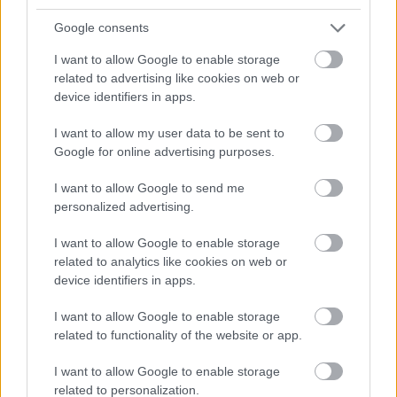
Google consents
I want to allow Google to enable storage
related to advertising like cookies on web or
device identifiers in apps.
I want to allow my user data to be sent to
Google for online advertising purposes.
I want to allow Google to send me
personalized advertising.
I want to allow Google to enable storage
related to analytics like cookies on web or
device identifiers in apps.
HELLÓ JANUÁR! (Hello January!)
I want to allow Google to enable storage
related to functionality of the website or app.
drkuktart
•
2016. január 03.
0
I want to allow Google to enable storage
related to personalization.