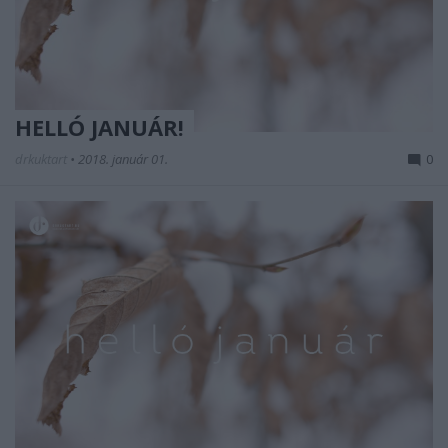
HELLÓ JANUÁR!
drkuktart
•
2018. január 01.
0