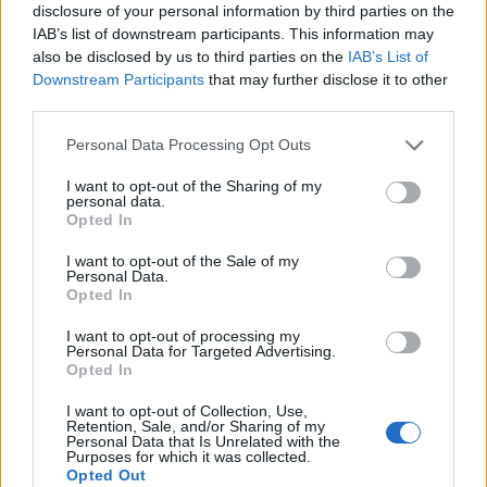
disclosure of your personal information by third parties on the
HELLÓ JANUÁR! (Hello first month of
IAB’s list of downstream participants. This information may
2017!)
also be disclosed by us to third parties on the
IAB’s List of
Downstream Participants
that may further disclose it to other
drkuktart
•
2017. január 01.
0
third parties.
Please note that this website/app uses one or more Google
Personal Data Processing Opt Outs
services and may gather and store information including but
not limited to your visit or usage behaviour. You may click to
I want to opt-out of the Sharing of my
personal data.
grant or deny consent to Google and its third-party tags to
Opted In
use your data for below specified purposes in below Google
consent section.
I want to opt-out of the Sale of my
Personal Data.
Opted In
I want to opt-out of processing my
Personal Data for Targeted Advertising.
Opted In
I want to opt-out of Collection, Use,
Retention, Sale, and/or Sharing of my
Personal Data that Is Unrelated with the
Helló kedves 2017, remek év leszel, erről teszünk!
Purposes for which it was collected.
Opted Out
...