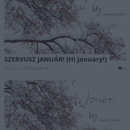
SZERVUSZ JANUÁR! (Hi January!)
drkuktart
•
2015. január 04.
0