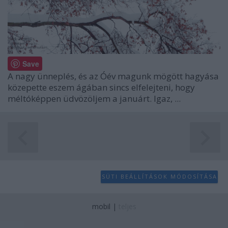
Save
A nagy ünneplés, és az Óév magunk mögött hagyása
közepette eszem ágában sincs elfelejteni, hogy
méltóképpen üdvözöljem a januárt. Igaz, ...
SÜTI BEÁLLÍTÁSOK MÓDOSÍTÁSA
mobil
|
teljes