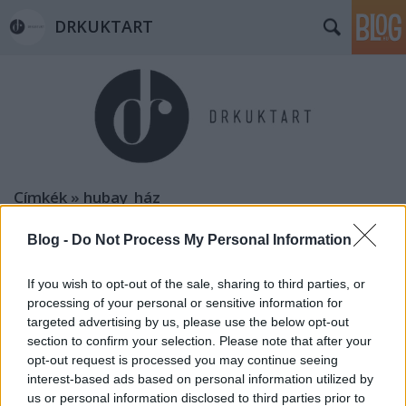
DRKUKTART
Címkék
»
hubay_ház
Blog -
Do Not Process My Personal Information
If you wish to opt-out of the sale, sharing to third parties, or
processing of your personal or sensitive information for
targeted advertising by us, please use the below opt-out
section to confirm your selection. Please note that after your
opt-out request is processed you may continue seeing
interest-based ads based on personal information utilized by
us or personal information disclosed to third parties prior to