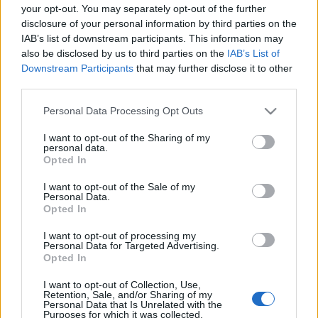
your opt-out. You may separately opt-out of the further
disclosure of your personal information by third parties on the
IAB’s list of downstream participants. This information may
also be disclosed by us to third parties on the
IAB’s List of
Downstream Participants
that may further disclose it to other
KIÁLLÍTÁSLESŐ: AHOL EGÉSZ ÉVBEN
third parties.
KARÁCSONY VAN (Christmas
Please note that this website/app uses one or more Google
Personal Data Processing Opt Outs
Museum in Szentendre, Hungary)
services and may gather and store information including but
not limited to your visit or usage behaviour. You may click to
I want to opt-out of the Sharing of my
drkuktart
•
2015. december 08.
1
personal data.
grant or deny consent to Google and its third-party tags to
Opted In
use your data for below specified purposes in below Google
consent section.
I want to opt-out of the Sale of my
Personal Data.
Opted In
I want to opt-out of processing my
Personal Data for Targeted Advertising.
Opted In
I want to opt-out of Collection, Use,
Retention, Sale, and/or Sharing of my
Personal Data that Is Unrelated with the
Purposes for which it was collected.