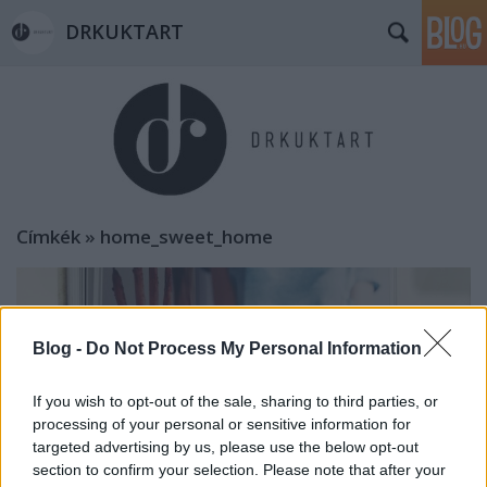
DRKUKTART
Címkék
»
home_sweet_home
Blog -
Do Not Process My Personal Information
If you wish to opt-out of the sale, sharing to third parties, or
processing of your personal or sensitive information for
targeted advertising by us, please use the below opt-out
section to confirm your selection. Please note that after your