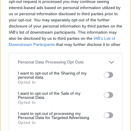
opt-out request is processed you may continue seeing
interest-based ads based on personal information utilized by
us or personal information disclosed to third parties prior to
your opt-out. You may separately opt-out of the further
disclosure of your personal information by third parties on the
BUDAPEST DESIGN HÉT-
IAB’s list of downstream participants. This information may
also be disclosed by us to third parties on the
IAB’s List of
KIÁLLÍTÁSLESŐ: A KIÁLLÍTÁSOK
Downstream Participants
that may further disclose it to other
(Exhibitions of Budapest Design
third parties.
Week: Home Sweet Home, Hungarian
Please note that this website/app uses one or more Google
Personal Data Processing Opt Outs
Design Award, Design Management
services and may gather and store information including but
not limited to your visit or usage behaviour. You may click to
I want to opt-out of the Sharing of my
Award, Collective Imagination -
personal data.
grant or deny consent to Google and its third-party tags to
Opted In
Ibero-American Design Biennal
use your data for below specified purposes in below Google
consent section.
I want to opt-out of the Sale of my
drkuktart
•
2015. szeptember 30.
0
Personal Data.
Opted In
I want to opt-out of processing my
Personal Data for Targeted Advertising.
Opted In