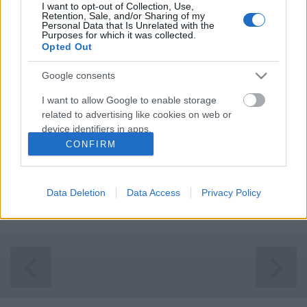
I want to opt-out of Collection, Use,
Retention, Sale, and/or Sharing of my
Personal Data that Is Unrelated with the
Purposes for which it was collected.
Opted Out
Google consents
I want to allow Google to enable storage
related to advertising like cookies on web or
device identifiers in apps.
CONFIRM
I want to allow my user data to be sent to
Frissiben a megnyitót követő napon az
Google for online advertising purposes.
Iparművészeti Múzeum
felé vettük az irányt, hogy
Data Deletion
Data Access
Privacy Policy
személyesen is lássuk a Budapesti Design Hét vezető
I want to allow Google to send me
...
personalized advertising.
I want to allow Google to enable storage
related to analytics like cookies on web or
device identifiers in apps.
I want to allow Google to enable storage