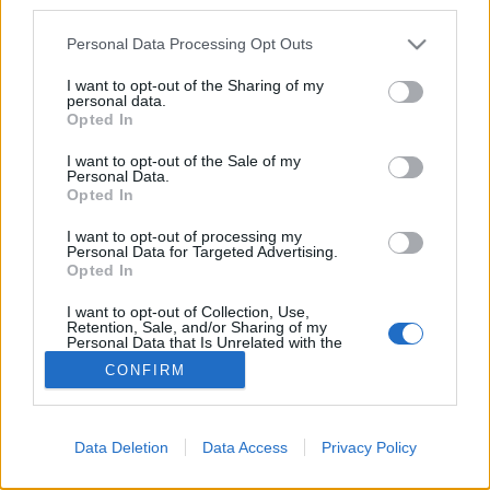
third parties.
Please note that this website/app uses one or more Google
Personal Data Processing Opt Outs
services and may gather and store information including but
not limited to your visit or usage behaviour. You may click to
I want to opt-out of the Sharing of my
personal data.
grant or deny consent to Google and its third-party tags to
Opted In
use your data for below specified purposes in below Google
consent section.
I want to opt-out of the Sale of my
Personal Data.
Opted In
Hétvégi töltekező.
I want to opt-out of processing my
Weekend moments which help you to enjoy the
Personal Data for Targeted Advertising.
present, become and stay relaxed during the week.
Opted In
...
I want to opt-out of Collection, Use,
Retention, Sale, and/or Sharing of my
Personal Data that Is Unrelated with the
Purposes for which it was collected.
CONFIRM
Opted Out
Google consents
Data Deletion
Data Access
Privacy Policy
I want to allow Google to enable storage
SÜTI BEÁLLÍTÁSOK MÓDOSÍTÁSA
related to advertising like cookies on web or