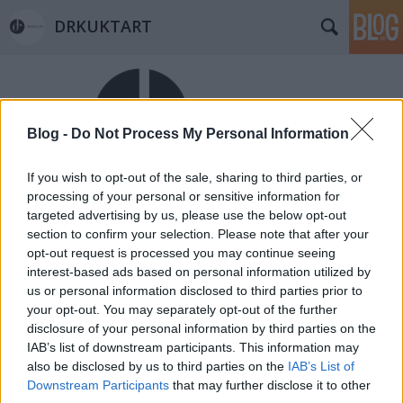
DRKUKTART
Blog -
Do Not Process My Personal Information
If you wish to opt-out of the sale, sharing to third parties, or
Címkék
»
henry_gidel
processing of your personal or sensitive information for
targeted advertising by us, please use the below opt-out
HÉTVÉGI INSPIRÁCIÓ #1 < Weekend
section to confirm your selection. Please note that after your
inspiration #1 >
opt-out request is processed you may continue seeing
interest-based ads based on personal information utilized by
drkuktart
•
2015. január 15.
0
us or personal information disclosed to third parties prior to
your opt-out. You may separately opt-out of the further
disclosure of your personal information by third parties on the
IAB’s list of downstream participants. This information may
also be disclosed by us to third parties on the
IAB’s List of
Downstream Participants
that may further disclose it to other