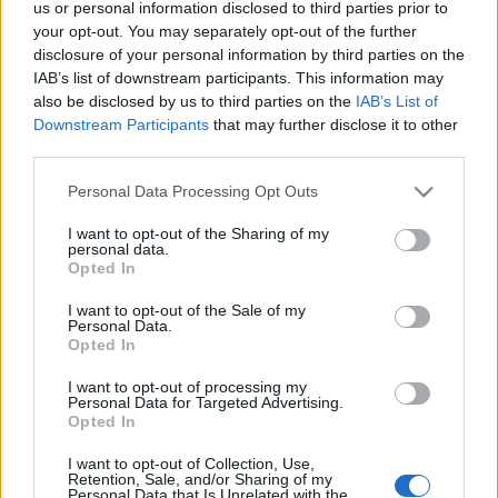
us or personal information disclosed to third parties prior to
your opt-out. You may separately opt-out of the further
disclosure of your personal information by third parties on the
IAB’s list of downstream participants. This information may
also be disclosed by us to third parties on the
IAB’s List of
KIÁLLÍTÁSLESŐ: HELYETT ROMÁN
Downstream Participants
that may further disclose it to other
CSARNOK (The renewed Romanesque
third parties.
hall of the Museum of Fine Arts,
Please note that this website/app uses one or more Google
Personal Data Processing Opt Outs
services and may gather and store information including but
Budapest)
not limited to your visit or usage behaviour. You may click to
I want to opt-out of the Sharing of my
personal data.
drkuktart
•
2018. március 20.
0
grant or deny consent to Google and its third-party tags to
Opted In
use your data for below specified purposes in below Google
consent section.
I want to opt-out of the Sale of my
Personal Data.
Opted In
I want to opt-out of processing my
Personal Data for Targeted Advertising.
Opted In
I want to opt-out of Collection, Use,
Retention, Sale, and/or Sharing of my
Personal Data that Is Unrelated with the