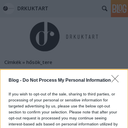
DRKUKTART
Címkék
»
hősök_tere
Blog -
Do Not Process My Personal Information
If you wish to opt-out of the sale, sharing to third parties, or
processing of your personal or sensitive information for
targeted advertising by us, please use the below opt-out
section to confirm your selection. Please note that after your
opt-out request is processed you may continue seeing
interest-based ads based on personal information utilized by