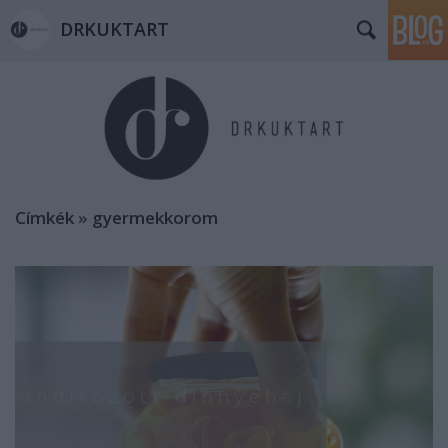
DRKUKTART
Címkék
»
gyermekkorom