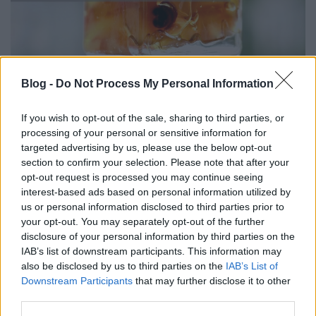
Blog -
Do Not Process My Personal Information
DRKONYHART: KANDÍROZOTT
DINNYEHÉJ (Candied watermelon
If you wish to opt-out of the sale, sharing to third parties, or
rind)
processing of your personal or sensitive information for
targeted advertising by us, please use the below opt-out
drkuktart
•
2020. szeptember 01.
0
section to confirm your selection. Please note that after your
opt-out request is processed you may continue seeing
interest-based ads based on personal information utilized by
us or personal information disclosed to third parties prior to
your opt-out. You may separately opt-out of the further
disclosure of your personal information by third parties on the
IAB’s list of downstream participants. This information may
also be disclosed by us to third parties on the
IAB’s List of
Downstream Participants
that may further disclose it to other
third parties.