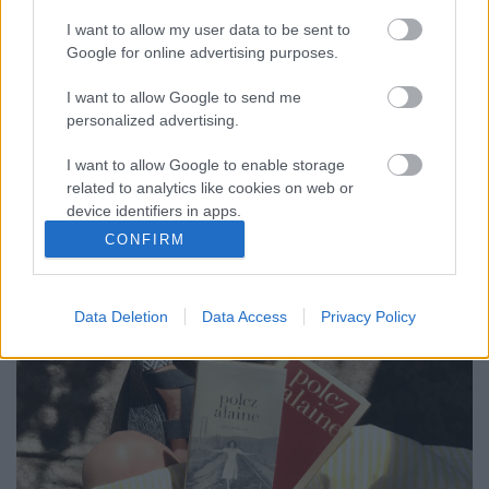
I want to allow my user data to be sent to
Google for online advertising purposes.
KÖNYVLESŐ: GYERMEKKOROM ÉS
ASSZONY A FRONTON - POLCZ ALAINE
I want to allow Google to send me
personalized advertising.
TOLLÁBÓL
I want to allow Google to enable storage
drkuktart
•
2020. augusztus 24.
0
related to analytics like cookies on web or
device identifiers in apps.
CONFIRM
I want to allow Google to enable storage
related to functionality of the website or app.
Data Deletion
Data Access
Privacy Policy
I want to allow Google to enable storage
related to personalization.
I want to allow Google to enable storage
related to security, including authentication
functionality and fraud prevention, and other
user protection.