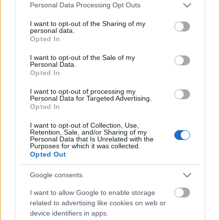
Please note that this website/app uses one or more Google
Personal Data Processing Opt Outs
services and may gather and store information including but
not limited to your visit or usage behaviour. You may click to
I want to opt-out of the Sharing of my
personal data.
grant or deny consent to Google and its third-party tags to
Opted In
use your data for below specified purposes in below Google
Emberpalántaként gyűjtögetett emlékeim között
consent section.
I want to opt-out of the Sale of my
felrémlik, hogy a Duna-kanyarban 'nálunk' a
Personal Data.
Opted In
dinnyehéj általában a baromfiudvarban landolt. ...
I want to opt-out of processing my
Personal Data for Targeted Advertising.
Opted In
I want to opt-out of Collection, Use,
Retention, Sale, and/or Sharing of my
Personal Data that Is Unrelated with the
Purposes for which it was collected.
Opted Out
Google consents
I want to allow Google to enable storage
related to advertising like cookies on web or
device identifiers in apps.