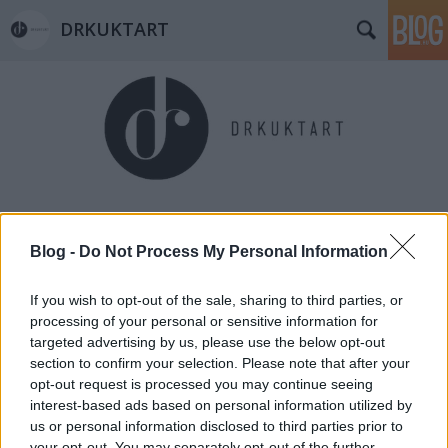
DRKUKTART
Címkék
»
franziska_organic
Blog -
Do Not Process My Personal Information
If you wish to opt-out of the sale, sharing to third parties, or
processing of your personal or sensitive information for
targeted advertising by us, please use the below opt-out
section to confirm your selection. Please note that after your
opt-out request is processed you may continue seeing
interest-based ads based on personal information utilized by
us or personal information disclosed to third parties prior to
your opt-out. You may separately opt-out of the further