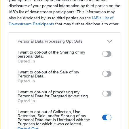
disclosure of your personal information by third parties on the
IAB’s list of downstream participants. This information may
also be disclosed by us to third parties on the
IAB’s List of
Downstream Participants
that may further disclose it to other
MAI GÁBLINK: BRUNCH A VÁRBAN
third parties.
(Lovely Sunday Brunch in Budapest)
Please note that this website/app uses one or more Google
Personal Data Processing Opt Outs
services and may gather and store information including but
drkuktart
•
2017. október 04.
0
not limited to your visit or usage behaviour. You may click to
I want to opt-out of the Sharing of my
personal data.
grant or deny consent to Google and its third-party tags to
Opted In
use your data for below specified purposes in below Google
consent section.
I want to opt-out of the Sale of my
Personal Data.
Opted In
I want to opt-out of processing my
Personal Data for Targeted Advertising.
Opted In
I want to opt-out of Collection, Use,
Retention, Sale, and/or Sharing of my
Personal Data that Is Unrelated with the
Purposes for which it was collected.
Opted Out