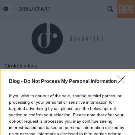
DRKUKTART
Címkék
»
fóia
Blog -
Do Not Process My Personal Information
If you wish to opt-out of the sale, sharing to third parties, or
processing of your personal or sensitive information for
targeted advertising by us, please use the below opt-out
section to confirm your selection. Please note that after your
opt-out request is processed you may continue seeing
interest-based ads based on personal information utilized by
us or personal information disclosed to third parties prior to