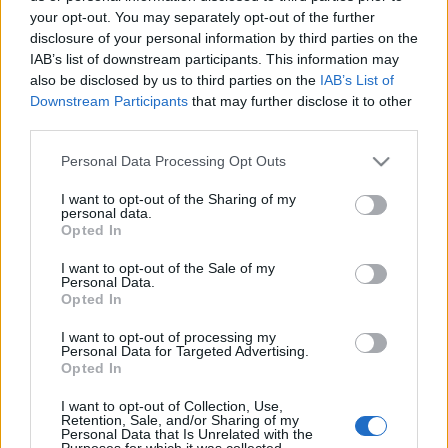
your opt-out. You may separately opt-out of the further
disclosure of your personal information by third parties on the
IAB’s list of downstream participants. This information may
also be disclosed by us to third parties on the
IAB’s List of
DRPORTUGÁL: ALGARVE
Downstream Participants
that may further disclose it to other
third parties.
LEGMAGASABB PONTJA A FÓIA (Fóia
Please note that this website/app uses one or more Google
Personal Data Processing Opt Outs
in Algarve, Portugal)
services and may gather and store information including but
not limited to your visit or usage behaviour. You may click to
I want to opt-out of the Sharing of my
drkuktart
•
2015. június 15.
0
personal data.
grant or deny consent to Google and its third-party tags to
Opted In
use your data for below specified purposes in below Google
consent section.
I want to opt-out of the Sale of my
Personal Data.
Opted In
I want to opt-out of processing my
Personal Data for Targeted Advertising.
Opted In
I want to opt-out of Collection, Use,
Retention, Sale, and/or Sharing of my
Personal Data that Is Unrelated with the
Purposes for which it was collected.